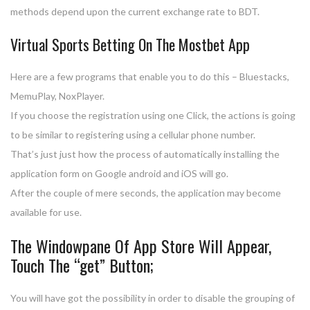
methods depend upon the current exchange rate to BDT.
Virtual Sports Betting On The Mostbet App
Here are a few programs that enable you to do this – Bluestacks,
MemuPlay, NoxPlayer.
If you choose the registration using one Click, the actions is going
to be similar to registering using a cellular phone number.
That’s just just how the process of automatically installing the
application form on Google android and iOS will go.
After the couple of mere seconds, the application may become
available for use.
The Windowpane Of App Store Will Appear,
Touch The “get” Button;
You will have got the possibility in order to disable the grouping of