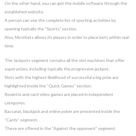
On the other hand, you can get the mobile software through the
established website.
A person can see the complete list of sporting activities by
opening typically the “Sports” section.
Also, Mostbets allows its players in order to place bets within real-
time.
The Jackpots segment contains all the slot machines that offer
super prizes, including typically the progressive jackpot.
Slots with the highest likelihood of successful a big prize are
highlighted inside the “Quick Games” section.
Roulette and card video games are placed in independent
categories.
Baccarat, blackjack and online poker are presented inside the
“Cards” segment.
These are offered in the “Against the opponent” segment.