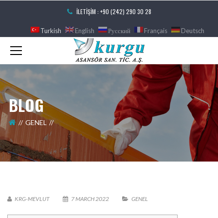
İLETIŞIM : +90 (242) 290 30 28
Turkish
English
Русский
Français
Deutsch
BLOG
GENEL
KRG-MEVLUT
7 MARCH 2022
GENEL