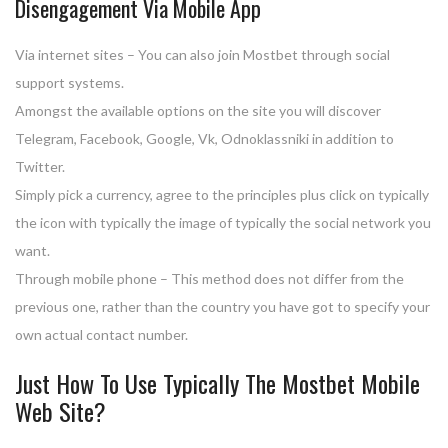
Disengagement Via Mobile App
Via internet sites – You can also join Mostbet through social
support systems.
Amongst the available options on the site you will discover
Telegram, Facebook, Google, Vk, Odnoklassniki in addition to
Twitter.
Simply pick a currency, agree to the principles plus click on typically
the icon with typically the image of typically the social network you
want.
Through mobile phone – This method does not differ from the
previous one, rather than the country you have got to specify your
own actual contact number.
Just How To Use Typically The Mostbet Mobile
Web Site?