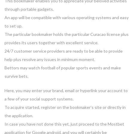
This bookmaker enables you to appreciate your beloved activities
through portable gadgets.
An app will be compatible with various operating systems and easy
to set up.
The particular bookmaker holds the particular Curacao license plus
provides its users together with excellent service.
24/7 customer service providers are ready to be able to provide
help plus resolve any issues in minimum moment.
Bettors may watch football of popular sports events and make
survive bets.
Here, you may enter your brand, email or hyperlink your account to
a few of your social support systems.
To acquire started, register on the bookmaker’s site or directly in
the application.
In case you have not done this yet, just proceed to the Mostbet
application for Google android, and you will certainly be