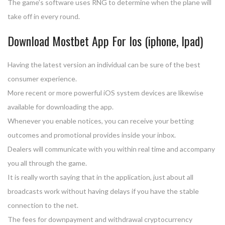
The game’s software uses RNG to determine when the plane will
take off in every round.
Download Mostbet App For Ios (iphone, Ipad)
Having the latest version an individual can be sure of the best
consumer experience.
More recent or more powerful iOS system devices are likewise
available for downloading the app.
Whenever you enable notices, you can receive your betting
outcomes and promotional provides inside your inbox.
Dealers will communicate with you within real time and accompany
you all through the game.
It is really worth saying that in the application, just about all
broadcasts work without having delays if you have the stable
connection to the net.
The fees for downpayment and withdrawal cryptocurrency