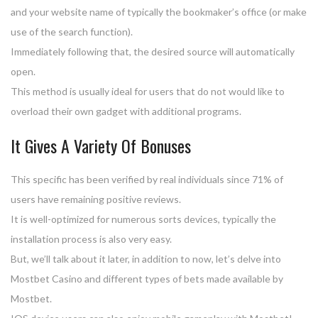
and your website name of typically the bookmaker’s office (or make
use of the search function).
Immediately following that, the desired source will automatically
open.
This method is usually ideal for users that do not would like to
overload their own gadget with additional programs.
It Gives A Variety Of Bonuses
This specific has been verified by real individuals since 71% of
users have remaining positive reviews.
It is well-optimized for numerous sorts devices, typically the
installation process is also very easy.
But, we’ll talk about it later, in addition to now, let’s delve into
Mostbet Casino and different types of bets made available by
Mostbet.