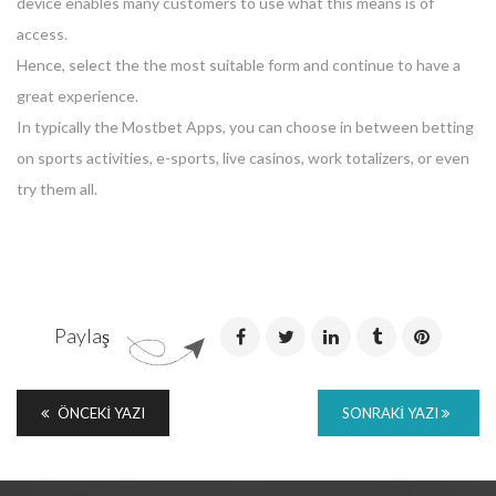
device enables many customers to use what this means is of
access.
Hence, select the the most suitable form and continue to have a
great experience.
In typically the Mostbet Apps, you can choose in between betting
on sports activities, e-sports, live casinos, work totalizers, or even
try them all.
Paylaş
ÖNCEKI YAZI
SONRAKI YAZI