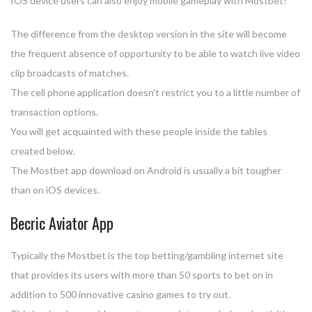
IOS device users can also enjoy mobile gameplay with Mostbet!
The difference from the desktop version in the site will become
the frequent absence of opportunity to be able to watch live video
clip broadcasts of matches.
The cell phone application doesn’t restrict you to a little number of
transaction options.
You will get acquainted with these people inside the tables
created below.
The Mostbet app download on Android is usually a bit tougher
than on iOS devices.
Becric Aviator App
Typically the Mostbet is the top betting/gambling internet site
that provides its users with more than 50 sports to bet on in
addition to 500 innovative casino games to try out.