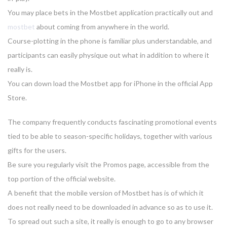
You may place bets in the Mostbet application practically out and
mostbet
about coming from anywhere in the world.
Course-plotting in the phone is familiar plus understandable, and
participants can easily physique out what in addition to where it
really is.
You can down load the Mostbet app for iPhone in the official App
Store.
The company frequently conducts fascinating promotional events
tied to be able to season-specific holidays, together with various
gifts for the users.
Be sure you regularly visit the Promos page, accessible from the
top portion of the official website.
A benefit that the mobile version of Mostbet has is of which it
does not really need to be downloaded in advance so as to use it.
To spread out such a site, it really is enough to go to any browser