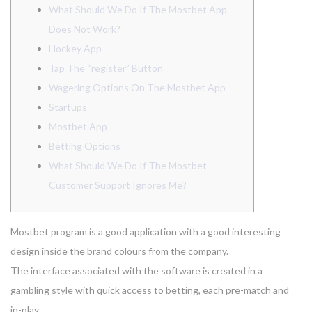
What Should We Do If The Mostbet App
Does Not Work?
Hockey App
Tap The “register” Button
Wagering Options On The Mostbet App
Startups
Mostbet App
Betting Options
What Should We Do If The Mostbet
Customer Support Ignores Me?
Mostbet program is a good application with a good interesting
design inside the brand colours from the company.
The interface associated with the software is created in a
gambling style with quick access to betting, each pre-match and
in-play.