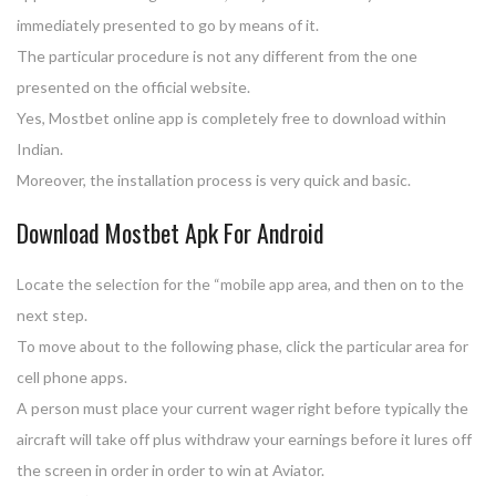
immediately presented to go by means of it.
The particular procedure is not any different from the one
presented on the official website.
Yes, Mostbet online app is completely free to download within
Indian.
Moreover, the installation process is very quick and basic.
Download Mostbet Apk For Android
Locate the selection for the “mobile app area, and then on to the
next step.
To move about to the following phase, click the particular area for
cell phone apps.
A person must place your current wager right before typically the
aircraft will take off plus withdraw your earnings before it lures off
the screen in order in order to win at Aviator.