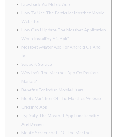
Drawback Via Mobile App
How To Use The Particular Mostbet Mobile
Website?
How Can I Update The Mostbet Application
When Installing Via Apk?
Mostbet Aviator App For Android Os And
Ios
Support Service
Why Isn’t The Mostbet App On Perform
Market?
Benefits For Indian Mobile Users
Mobile Variation Of The Mostbet Website
Crickinfo App
Typically The Mostbet App Functionality
And Design
Mobile Screenshots Of The Mostbet