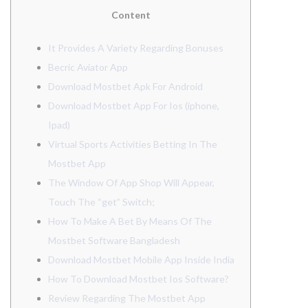
Content
It Provides A Variety Regarding Bonuses
Becric Aviator App
Download Mostbet Apk For Android
Download Mostbet App For Ios (iphone,
Ipad)
Virtual Sports Activities Betting In The
Mostbet App
The Window Of App Shop Will Appear,
Touch The “get” Switch;
How To Make A Bet By Means Of The
Mostbet Software Bangladesh
Download Mostbet Mobile App Inside India
How To Download Mostbet Ios Software?
Review Regarding The Mostbet App