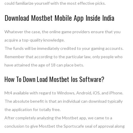
could familiarize yourself with the most effective picks.
Download Mostbet Mobile App Inside India
Whatever the case, the online game providers ensure that you
acquire a top-quality knowledge.
The funds will be immediately credited to your gaming accounts.
Remember that according to the particular law, only people who
have attained the age of 18 can place bets.
How To Down Load Mostbet Ios Software?
Mt4 available with regard to Windows, Android, iOS, and iPhone.
The absolute benefit is that an individual can download typically
the application for totally free.
After completely analyzing the Mostbet app, we came to a
conclusion to give Mostbet the Sportscafe seal of approval along