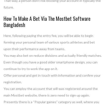
That way, a person don’t risk blocking your account in typically the
future.
How To Make A Bet Via The Mostbet Software
Bangladesh
Here, following paying the entry fee, you will be able to begin
forming your personal team of various sports athletes and bet
upon their performance away from teams.
You may also bet on reduce divisions and actually friendly matches.
Even though you have a good older smartphone design, you can
continue to try to work the app on it.
Offer personal and get in touch with information and confirm your
registration.
You can employ the account that will was registered around the
main Mostbet website, there is zero need to sign up again.
Presently there is a “Popular games” category as well, where you