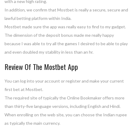
with a new high rating.
In addition, we confirm that Mostbet is really a secure, secure and
lawful betting platform within India.
Mostbet made sure the app was really easy to find to my gadget.
The dimension of the deposit bonus made me really happy
because I was able to try all the games I desired to be able to play
and even doubled my stability in less than an hr.
Review Of The Mostbet App
You can log into your account or register and make your current
first bet at Mostbet.
The required site of typically the Online Bookmaker offers more
than thirty-five language versions, including English and Hindi.
When enrolling on the web site, you can choose the Indian rupee
as typically the main currency.