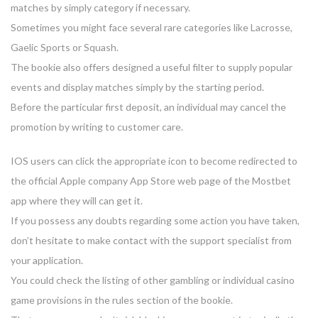
matches by simply category if necessary.
Sometimes you might face several rare categories like Lacrosse,
Gaelic Sports or Squash.
The bookie also offers designed a useful filter to supply popular
events and display matches simply by the starting period.
Before the particular first deposit, an individual may cancel the
promotion by writing to customer care.
IOS users can click the appropriate icon to become redirected to
the official Apple company App Store web page of the Mostbet
app where they will can get it.
If you possess any doubts regarding some action you have taken,
don’t hesitate to make contact with the support specialist from
your application.
You could check the listing of other gambling or individual casino
game provisions in the rules section of the bookie.