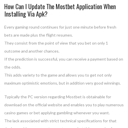
How Can I Update The Mostbet Application When
Installing Via Apk?
Every gaming round continues for just one minute before fresh
bets are made plus the flight resumes.
They consist from the point of view that you bet on only 1
outcome and another chances.
If the prediction is successful, you can receive a payment based on
the odds.
This adds variety to the game and allows you to get not only
maximum optimistic emotions, but in addition very good winnings.
Typically the PC version regarding Mostbet is obtainable for
download on the official website and enables you to play numerous
casino games or bet applying gambling whenever you want.
The lack associated with strict technical specifications for that