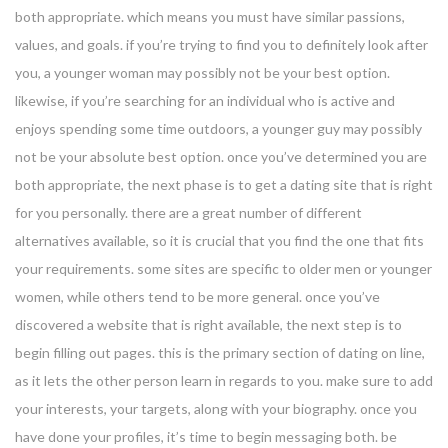
both appropriate. which means you must have similar passions,
values, and goals. if you’re trying to find you to definitely look after
you, a younger woman may possibly not be your best option.
likewise, if you’re searching for an individual who is active and
enjoys spending some time outdoors, a younger guy may possibly
not be your absolute best option. once you’ve determined you are
both appropriate, the next phase is to get a dating site that is right
for you personally. there are a great number of different
alternatives available, so it is crucial that you find the one that fits
your requirements. some sites are specific to older men or younger
women, while others tend to be more general. once you’ve
discovered a website that is right available, the next step is to
begin filling out pages. this is the primary section of dating on line,
as it lets the other person learn in regards to you. make sure to add
your interests, your targets, along with your biography. once you
have done your profiles, it’s time to begin messaging both. be