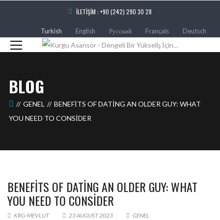
İLETIŞIM : +90 (242) 290 30 28
Turkish
English
Русский
Français
Deutsch
BLOG
GENEL
BENEFITS OF DATING AN OLDER GUY: WHAT
YOU NEED TO CONSIDER
BENEFITS OF DATING AN OLDER GUY: WHAT
YOU NEED TO CONSIDER
KRG-MEVLUT
23 AUGUST 2023
GENEL