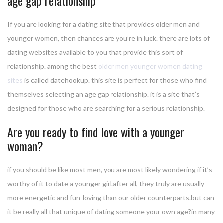
age gap relationship
If you are looking for a dating site that provides older men and
younger women, then chances are you’re in luck. there are lots of
dating websites available to you that provide this sort of
relationship. among the best
older men younger women dating
sites
is called datehookup. this site is perfect for those who find
themselves selecting an age gap relationship. it is a site that’s
designed for those who are searching for a serious relationship.
Are you ready to find love with a younger
woman?
if you should be like most men, you are most likely wondering if it’s
worthy of it to date a younger girl.after all, they truly are usually
more energetic and fun-loving than our older counterparts.but can
it be really all that unique of dating someone your own age?in many