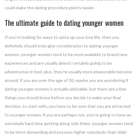
could make the dating procedure plenty easier.
The ultimate guide to dating younger women
If you’re looking for ways to spice up your love life, then you
definitely should truly give consideration to dating younger
women. younger women tend to be more available to brand new
experiences and are usually almost certainly going to be
adventurous in bed. plus, they’re usually more pleasurable become
around. if you are over the age of 30, maybe you are wondering if
dating younger women is actually advisable. but there are a few
things you should know before you decide to make your final
decision. to start with, you have to be sure that you are attracted
to younger women. if you are perhaps not, you’re going to have an
extremely hard time getting along side them. younger women tend
to be more demanding and possess higher standards than older