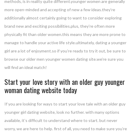
methods, is in reality quite different.younger women are generally
more open-minded and accepting of new a few ideas.they’re
additionally almost certainly going to want to consider exploring
brand new and exciting possibilities.plus, they’re often more
physically fit than older women.this means they are more prone to
manage to handle your active life style.ultimately, dating a younger
girl are a lot of enjoyment.so if you’re ready to try it out, be sure to
browse our older men younger women dating site.we’re sure you
will find an ideal match!
Start your love story with an older guy younger
woman dating website today
If you are looking for ways to start your love tale with an older guy
younger girl dating website, look no further. with many options
available, it’s difficult to understand where to start. but never
worry, we are here to help. first of all, you need to make sure you’re