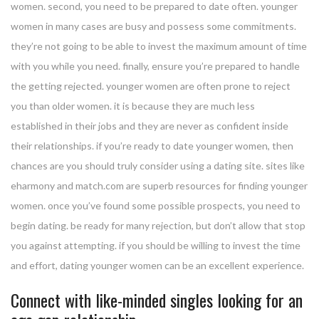
women. second, you need to be prepared to date often. younger
women in many cases are busy and possess some commitments.
they’re not going to be able to invest the maximum amount of time
with you while you need. finally, ensure you’re prepared to handle
the getting rejected. younger women are often prone to reject
you than older women. it is because they are much less
established in their jobs and they are never as confident inside
their relationships. if you’re ready to date younger women, then
chances are you should truly consider using a dating site. sites like
eharmony and match.com are superb resources for finding younger
women. once you’ve found some possible prospects, you need to
begin dating. be ready for many rejection, but don’t allow that stop
you against attempting. if you should be willing to invest the time
and effort, dating younger women can be an excellent experience.
Connect with like-minded singles looking for an