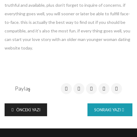
truthful and available, plus don’t forget to inquire of concerns. if
everything goes well, you will sooner or later be able to fulfill face-
to-face. this is actually the best way to find out if you should be
compatible, and it’s also the most fun. if every thing goes well, you
can start your love story with an older man younger woman dating
website today.
Paylaş
ÖNCEKI YAZI
SONRAKI YAZI