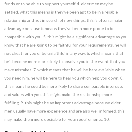
funds or to be able to support yourself. 4. older men may be
settled. what this means is they’ve been apt to be in a reliable
relationship and not in search of new things. this is often a major
advantage because it means they’ve been more prone to be
compatible with you. 5. this might be a significant advantage as you
know that he are going to be faithful for your requirements. he will
not cheat for you or be unfaithful in any way. 6. which means that
he’ll become more more likely to absolve you in the event that you
make mistakes. 7. which means that he will be here available when
you need him. he will be here to hear you which help you down. 8.
this means he could be more likely to share comparable interests
and values with you. this might make the relationship more
fulfilling. 9. this might be an important advantage because older
men usually have more experience and are also well informed. this
may make them more desirable for your requirements. 10.