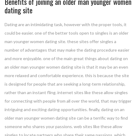
Benefits of joining an older man younger women
dating site
Dating are an intimidating task, however with the proper tools, it
could be easier. one of the better tools open to singles is an older
man younger women dating site. these sites offer singles a
number of advantages that may make the dating procedure easier
and more enjoyable. one of the main great things about dating on
an older man younger women dating site is that it may be an even
more relaxed and comfortable experience. this is because the site
is designed for people that are seeking a long-term relationship,
rather than an instant fling. internet sites like these allow singles
for connecting with people from all over the world, that may trigger
intriguing and exciting dating opportunities. finally, dating on an
older man younger women dating site can be a terrific way to find
someone who shares your passions. web sites like these allow
singles to locate partners who share their same passions, which