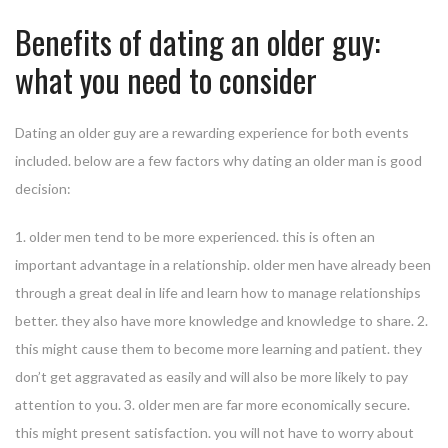
Benefits of dating an older guy:
what you need to consider
Dating an older guy are a rewarding experience for both events
included. below are a few factors why dating an older man is good
decision:
1. older men tend to be more experienced. this is often an
important advantage in a relationship. older men have already been
through a great deal in life and learn how to manage relationships
better. they also have more knowledge and knowledge to share. 2.
this might cause them to become more learning and patient. they
don’t get aggravated as easily and will also be more likely to pay
attention to you. 3. older men are far more economically secure.
this might present satisfaction. you will not have to worry about