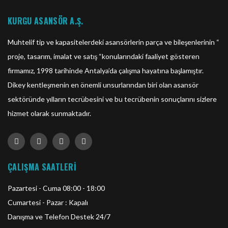
KURGU ASANSÖR A.Ş.
Muhtelif tip ve kapasitelerdeki asansörlerin parça ve bileşenlerinin “
proje, tasarım, imalat ve satış “konularındaki faaliyet gösteren
firmamız, 1998 tarihinde Antalya’da çalışma hayatına başlamıştır.
Dikey kentleşmenin en önemli unsurlarından biri olan asansör
sektöründe yılların tecrübesini ve bu tecrübenin sonuçlarını sizlere
hizmet olarak sunmaktadır.
ÇALIŞMA SAATLERİ
Pazartesi - Cuma 08:00 - 18:00
Cumartesi - Pazar : Kapalı
Danışma ve Telefon Destek 24/7