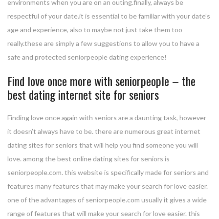
environments when you are on an outing.finally, always be
respectful of your date.it is essential to be familiar with your date’s
age and experience, also to maybe not just take them too
really.these are simply a few suggestions to allow you to have a
safe and protected seniorpeople dating experience!
Find love once more with seniorpeople – the
best dating internet site for seniors
Finding love once again with seniors are a daunting task, however
it doesn’t always have to be. there are numerous great internet
dating sites for seniors that will help you find someone you will
love. among the best online dating sites for seniors is
seniorpeople.com. this website is specifically made for seniors and
features many features that may make your search for love easier.
one of the advantages of seniorpeople.com usually it gives a wide
range of features that will make your search for love easier. this