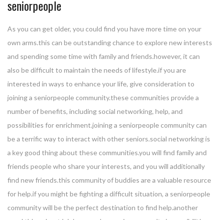
seniorpeople
As you can get older, you could find you have more time on your
own arms.this can be outstanding chance to explore new interests
and spending some time with family and friends.however, it can
also be difficult to maintain the needs of lifestyle.if you are
interested in ways to enhance your life, give consideration to
joining a seniorpeople community.these communities provide a
number of benefits, including social networking, help, and
possibilities for enrichment.joining a seniorpeople community can
be a terrific way to interact with other seniors.social networking is
a key good thing about these communities.you will find family and
friends people who share your interests, and you will additionally
find new friends.this community of buddies are a valuable resource
for help.if you might be fighting a difficult situation, a seniorpeople
community will be the perfect destination to find help.another