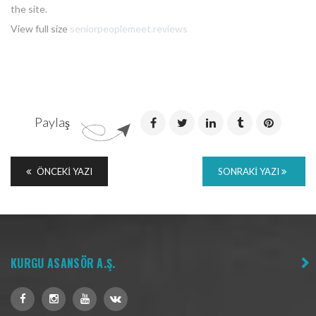
the site.
View full size
seniorpeoplemeet.reviews
Paylaş
ÖNCEKI YAZI
SONRAKI YAZI
KURGU ASANSÖR A.Ş.