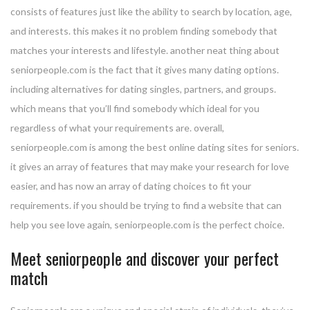
consists of features just like the ability to search by location, age,
and interests. this makes it no problem finding somebody that
matches your interests and lifestyle. another neat thing about
seniorpeople.com is the fact that it gives many dating options.
including alternatives for dating singles, partners, and groups.
which means that you’ll find somebody which ideal for you
regardless of what your requirements are. overall,
seniorpeople.com is among the best online dating sites for seniors.
it gives an array of features that may make your research for love
easier, and has now an array of dating choices to fit your
requirements. if you should be trying to find a website that can
help you see love again, seniorpeople.com is the perfect choice.
Meet seniorpeople and discover your perfect
match