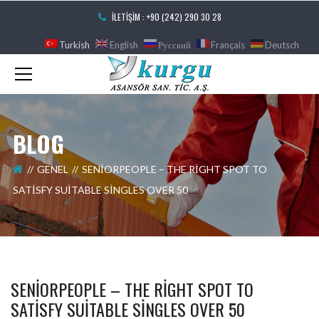
İLETIŞIM : +90 (242) 290 30 28
Turkish
English
Русский
Français
Deutsch
BLOG
GENEL
SENIORPEOPLE – THE RIGHT SPOT TO
SATISFY SUITABLE SINGLES OVER 50
SENIORPEOPLE – THE RIGHT SPOT TO
SATISFY SUITABLE SINGLES OVER 50