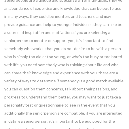
Seniorpeople are a unique and special strain of individuals. they’ve
an abundance of expertise and knowledge that can be put to use
in many ways. they could be mentors and teachers, and may
provide guidance and help to younger individuals. they can also be
a source of inspiration and motivation. if you are selecting a
seniorperson to mentor or support you, it’s important to find
somebody who works. that you do not desire to be with a person
who is simply too old or too young, or who’s too busy or too bored
with life. you need somebody who is thinking about life and who
can share their knowledge and experience with you. there are a
variety of ways to determine if somebody is a good match available.
you can question them concerns, talk about their passions, and
progress to understand them better. you may want to just take a
personality test or questionnaire to see in the event that you
additionally the seniorperson are compatible. if you are interested
in dating a seniorperson, it’s important to be equipped for the