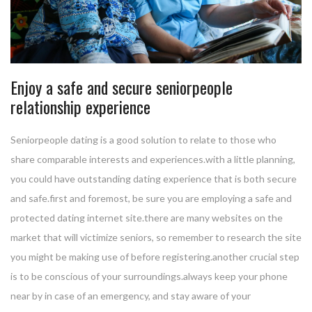
Enjoy a safe and secure seniorpeople
relationship experience
Seniorpeople dating is a good solution to relate to those who
share comparable interests and experiences.with a little planning,
you could have outstanding dating experience that is both secure
and safe.first and foremost, be sure you are employing a safe and
protected dating internet site.there are many websites on the
market that will victimize seniors, so remember to research the site
you might be making use of before registering.another crucial step
is to be conscious of your surroundings.always keep your phone
near by in case of an emergency, and stay aware of your