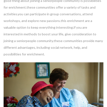
good thing about joining a seniorpeople community is possibilities
for enrichment.these communities offer a variety of tasks and
activities.you can participate in group conversations, attend
workshops, and explore new passions.this enrichment are a
valuable option to keep everything interesting.if you are
interested in methods to boost your life, give consideration to
joining a seniorpeople community.these communities provide many
different advantages, including social network, help, and
possibilities for enrichment.