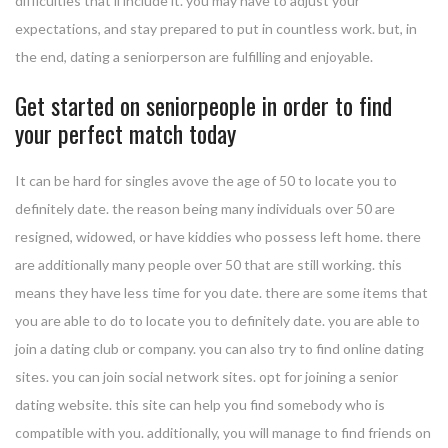
difficulties that’ll include it. you may have to adjust your
expectations, and stay prepared to put in countless work. but, in
the end, dating a seniorperson are fulfilling and enjoyable.
Get started on seniorpeople in order to find
your perfect match today
It can be hard for singles avove the age of 50 to locate you to
definitely date. the reason being many individuals over 50 are
resigned, widowed, or have kiddies who possess left home. there
are additionally many people over 50 that are still working. this
means they have less time for you date. there are some items that
you are able to do to locate you to definitely date. you are able to
join a dating club or company. you can also try to find online dating
sites. you can join social network sites. opt for joining a senior
dating website. this site can help you find somebody who is
compatible with you. additionally, you will manage to find friends on