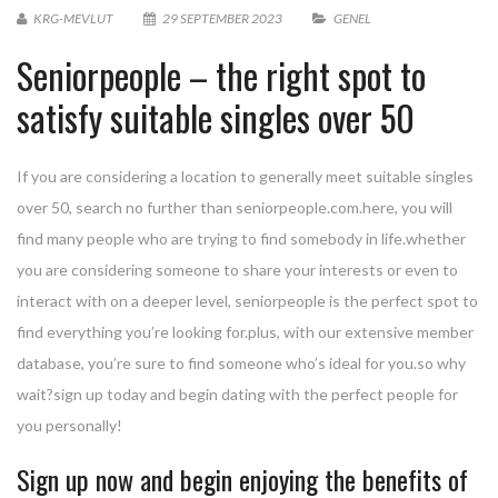
KRG-MEVLUT
29 SEPTEMBER 2023
GENEL
Seniorpeople – the right spot to
satisfy suitable singles over 50
If you are considering a location to generally meet suitable singles
over 50, search no further than seniorpeople.com.here, you will
find many people who are trying to find somebody in life.whether
you are considering someone to share your interests or even to
interact with on a deeper level, seniorpeople is the perfect spot to
find everything you’re looking for.plus, with our extensive member
database, you’re sure to find someone who’s ideal for you.so why
wait?sign up today and begin dating with the perfect people for
you personally!
Sign up now and begin enjoying the benefits of