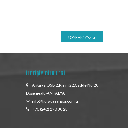
SONRAKI YAZI
İLETİŞİM BİLGİLERİ
Antalya OSB 2.Kısım 22.Cadde No:20
Döşemealtı/ANTALYA
info@kurguasansor.com.tr
+90 (242) 290 30 28