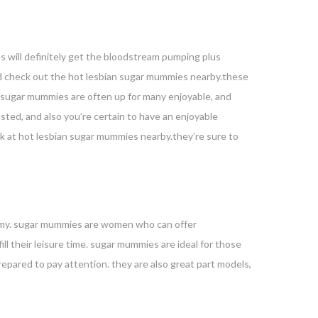
es will definitely get the bloodstream pumping plus
ould check out the hot lesbian sugar mummies nearby.these
e sugar mummies are often up for many enjoyable, and
sted, and also you’re certain to have an enjoyable
ook at hot lesbian sugar mummies nearby.they’re sure to
mummy. sugar mummies are women who can offer
ll their leisure time. sugar mummies are ideal for those
epared to pay attention. they are also great part models,