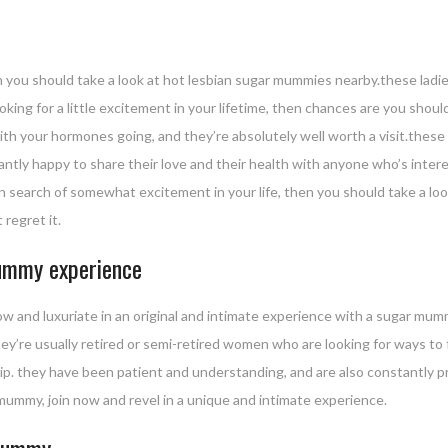
en you should take a look at hot lesbian sugar mummies nearby.these ladi
looking for a little excitement in your lifetime, then chances are you sh
with your hormones going, and they’re absolutely well worth a visit.thes
antly happy to share their love and their health with anyone who’s intere
 in search of somewhat excitement in your life, then you should take a l
 regret it.
mummy experience
ow and luxuriate in an original and intimate experience with a sugar 
y’re usually retired or semi-retired women who are looking for ways to fi
ip. they have been patient and understanding, and are also constantly pr
 mummy, join now and revel in a unique and intimate experience.
 mummy