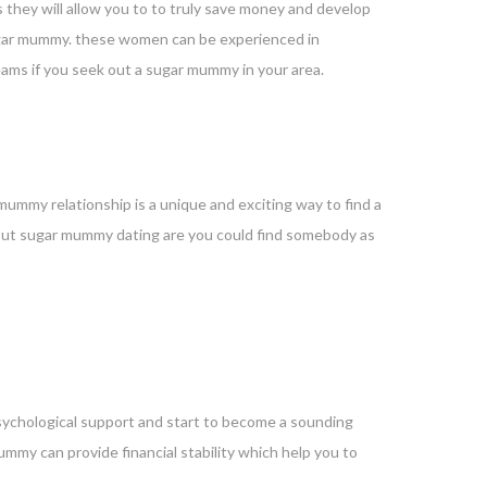
they will allow you to to truly save money and develop
a sugar mummy. these women can be experienced in
dreams if you seek out a sugar mummy in your area.
mummy relationship is a unique and exciting way to find a
about sugar mummy dating are you could find somebody as
sychological support and start to become a sounding
r mummy can provide
financial stability which help you to