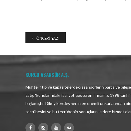
ÖNCEKI YAZI
KURGU ASANSÖR A.Ş.
Muhtelif tip ve kapasitelerdeki asansörlerin parça ve bileşen
satış “konularındaki faaliyet gösteren firmamız, 1998 tarih
başlamıştır. Dikey kentleşmenin en önemli unsurlarından bir
tecrübesini ve bu tecrübenin sonuçlarını sizlere hizmet ol