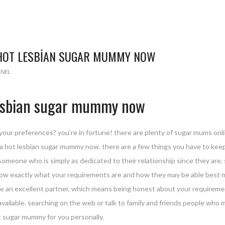
 HOT LESBIAN SUGAR MUMMY NOW
ENEL
 lesbian sugar mummy now
our preferences? you’re in fortune! there are plenty of sugar mums online 
r a hot lesbian sugar mummy now. there are a few things you have to keep
someone who is simply as dedicated to their relationship since they ar
w exactly what your requirements are and how they may be able best me
e an excellent partner, which means being honest about your requirement
vailable. searching on the web or talk to family and friends people who
ht sugar mummy for you personally.