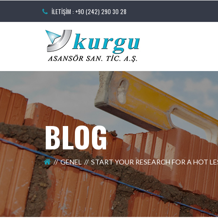
İLETIŞIM : +90 (242) 290 30 28
BLOG
GENEL
START YOUR RESEARCH FOR A HOT 