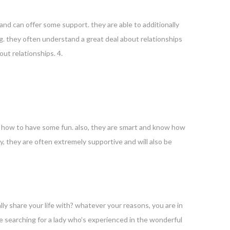
nd can offer some support. they are able to additionally
g. they often understand a great deal about relationships
ut relationships. 4.
n how to have some fun. also, they are smart and know how
y, they are often extremely supportive and will also be
ly share your life with? whatever your reasons, you are in
 be searching for a lady who’s experienced in the wonderful