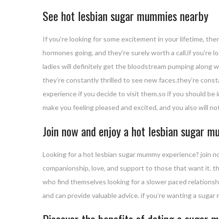
See hot lesbian sugar mummies nearby
If you’re looking for some excitement in your lifetime, th
hormones going, and they’re surely worth a call.if you’re 
ladies will definitely get the bloodstream pumping along 
they’re constantly thrilled to see new faces.they’re const
experience if you decide to visit them.so if you should be
make you feeling pleased and excited, and you also will not
Join now and enjoy a hot lesbian sugar 
Looking for a hot lesbian sugar mummy experience? join n
companionship, love, and support to those that want it. the
who find themselves looking for a slower paced relationsh
and can provide valuable advice. if you’re wanting a sugar
Discover the benefits of dating a sugar