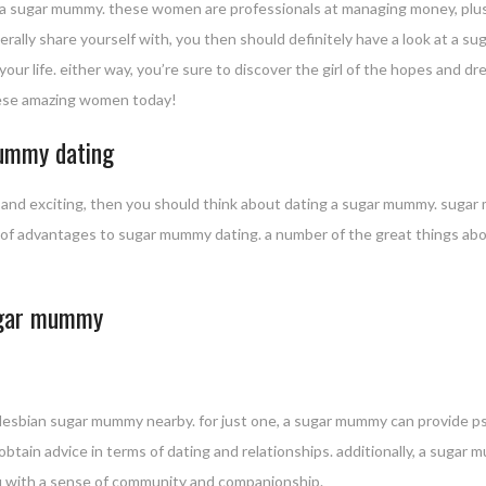
 a sugar mummy. these women are professionals at managing money, plus 
enerally share yourself with, you then should definitely have a look at 
f your life. either way, you’re sure to discover the girl of the hopes and 
ese amazing women today!
mummy dating
g and exciting, then you should think about dating a sugar mummy. sugar 
lots of advantages to sugar mummy dating. a number of the great things 
sugar mummy
lesbian sugar mummy nearby. for just one, a sugar mummy can provide p
 obtain advice in terms of dating and relationships. additionally, a suga
you with a sense of community and companionship.