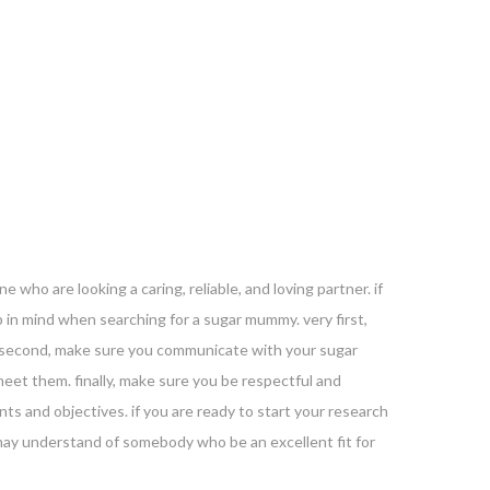
who are looking a caring, reliable, and loving partner. if
 in mind when searching for a sugar mummy. very first,
e. second, make sure you communicate with your sugar
et them. finally, make sure you be respectful and
s and objectives. if you are ready to start your research
 may understand of somebody who be an excellent fit for