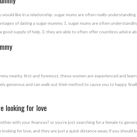
ould like in a relationship. sugar mums are often really understanding a
dvantages of dating a sugar mummy. 1. sugar mums are often understandin
 good supply of help. 3. they are able to often offer countless advice abo
mummy
 mummy nearby. first and foremost, these women are experienced and lear
mely generous and can walk out their method to cause you to happy. finall
 looking for love
her with your finances? or you’re just searching for a female to general
 looking for love, and they are just a quick distance away. if you should