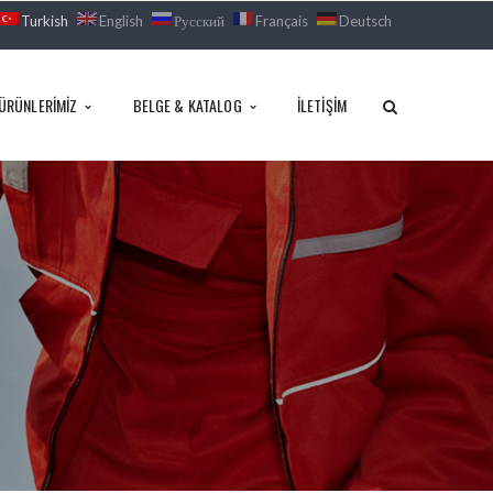
Turkish
English
Русский
Français
Deutsch
ÜRÜNLERIMIZ
BELGE & KATALOG
İLETIŞIM