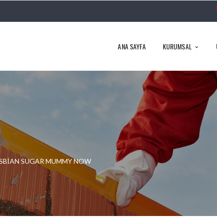
ANA SAYFA
KURUMSAL
LESBIAN SUGAR MUMMY NOW