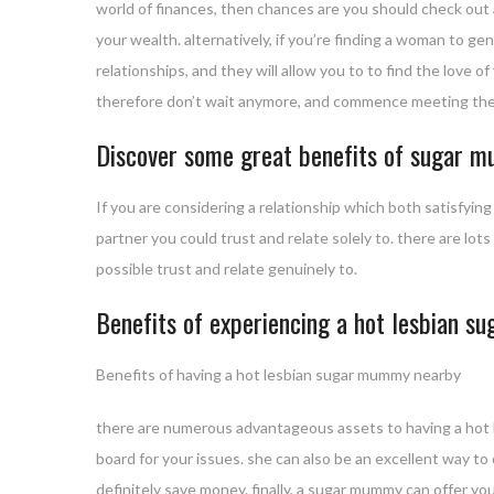
world of finances, then chances are you should check out
your wealth. alternatively, if you’re finding a woman to g
relationships, and they will allow you to to find the love o
therefore don’t wait anymore, and commence meeting th
Discover some great benefits of sugar 
If you are considering a relationship which both satisfyin
partner you could trust and relate solely to. there are 
possible trust and relate genuinely to.
Benefits of experiencing a hot lesbian 
Benefits of having a hot lesbian sugar mummy nearby
there are numerous advantageous assets to having a hot 
board for your issues. she can also be an excellent way to
definitely save money. finally, a sugar mummy can offer 