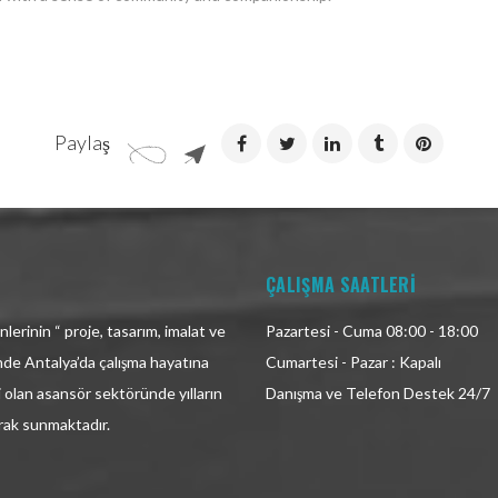
Paylaş
ÇALIŞMA SAATLERİ
lerinin “ proje, tasarım, imalat ve
Pazartesi - Cuma 08:00 - 18:00
inde Antalya’da çalışma hayatına
Cumartesi - Pazar : Kapalı
i olan asansör sektöründe yılların
Danışma ve Telefon Destek 24/7
arak sunmaktadır.