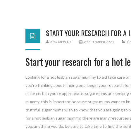
START YOUR RESEARCH FOR A
KRG-MEVLUT
8 SEPTEMBER 2023
G
Start your research for a hot
Looking for a hot lesbian sugar mummy to aid take care of y
you’re thinking about finding one, begin your research fo
make certain you’re appropriate. sugar mums are seeking 
mummy. this is important because sugar mums want to kno
truthful. sugar mums wish to know that you are going to b
for a hot lesbian sugar mummy, there are many resources a
you. anything you do, be sure to take time to find the rig