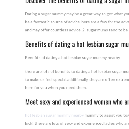
Dating a sugar mummy may be a great way to get what you w
be a fantastic source of advice. here are a few for the a
and may offer countless advice. 2. sugar mums tend to be a
Benefits of dating a hot lesbian sugar 
Benefits of dating a hot lesbian sugar mummy nearby
there are lots of benefits to dating a hot lesbian sugar
to make us feel special. additionally, they are often extre
here for you when you need them.
Meet sexy and experienced women who are
hot lesbian sugar mummy nearby
mummy to assist you toget
luck! there are lots of sexy and experienced ladies who are