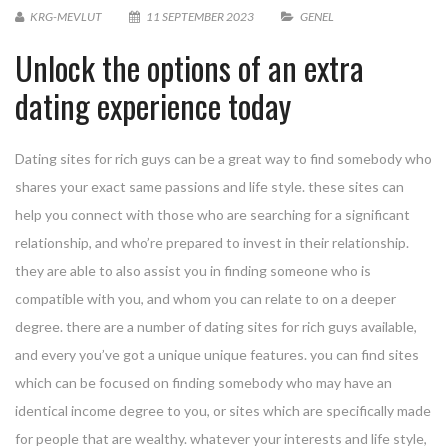
KRG-MEVLUT
11 SEPTEMBER 2023
GENEL
Unlock the options of an extra
dating experience today
Dating sites for rich guys can be a great way to find somebody who
shares your exact same passions and life style. these sites can
help you connect with those who are searching for a significant
relationship, and who’re prepared to invest in their relationship.
they are able to also assist you in finding someone who is
compatible with you, and whom you can relate to on a deeper
degree. there are a number of dating sites for rich guys available,
and every you’ve got a unique unique features. you can find sites
which can be focused on finding somebody who may have an
identical income degree to you, or sites which are specifically made
for people that are wealthy. whatever your interests and life style,