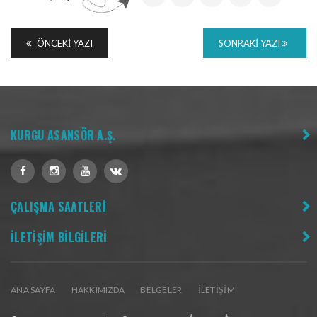
ÖNCEKI YAZI
SONRAKI YAZI
KURGU ASANSÖR A.Ş.
ÇALIŞMA SAATLERİ
İLETİŞİM BİLGİLERİ
ANA SAYFA
HAKKIMIZDA
BELGELER
İLETIŞIM