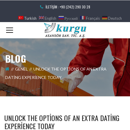
İLETIŞIM : +90 (242) 290 30 28
Turkish
English
Русский
Français
Deutsch
BLOG
GENEL
UNLOCK THE OPTIONS OF AN EXTRA
DATING EXPERIENCE TODAY
UNLOCK THE OPTIONS OF AN EXTRA DATING
EXPERIENCE TODAY