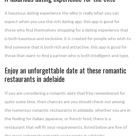
A luxurious dating experience the elite is really what you can
expect when you use the rich dating app. this app is good for
those who find themselves shopping for a dating experience that
is both luxurious and exclusive. it is created for people who wish to
find someone that is both rich and attractive. this app is good for
those that want to find a partner who is both intelligent and type.
Enjoy an unforgettable date at these romantic
restaurants in adelaide
If you are considering a romantic date that’ll be remembered for
quite some time, then chances are you should check out among
the numerous romantic restaurants in adelaide. whether you are in
the feeling for italian, japanese, or french food, there is a
restaurant that will fit your requirements. listed below are five of
the most extremely romantic restaurants in adelaide: