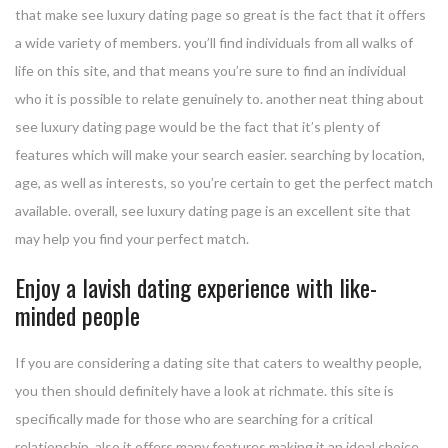
that make see luxury dating page so great is the fact that it offers
a wide variety of members. you’ll find individuals from all walks of
life on this site, and that means you’re sure to find an individual
who it is possible to relate genuinely to. another neat thing about
see luxury dating page would be the fact that it’s plenty of
features which will make your search easier. searching by location,
age, as well as interests, so you’re certain to get the perfect match
available. overall, see luxury dating page is an excellent site that
may help you find your perfect match.
Enjoy a lavish dating experience with like-
minded people
If you are considering a dating site that caters to wealthy people,
you then should definitely have a look at richmate. this site is
specifically made for those who are searching for a critical
relationship, also it offers many features making it an ideal choice