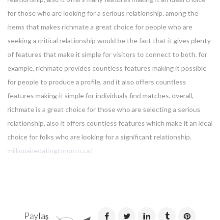
for those who are looking for a serious relationship. among the
items that makes richmate a great choice for people who are
seeking a critical relationship would be the fact that it gives plenty
of features that make it simple for visitors to connect to both. for
example, richmate provides countless features making it possible
for people to produce a profile, and it also offers countless
features making it simple for individuals find matches. overall,
richmate is a great choice for those who are selecting a serious
relationship, also it offers countless features which make it an ideal
choice for folks who are looking for a significant relationship.
millionairedatingtoronto.ca/
Paylaş