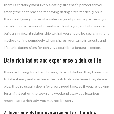
there is certainly most likely a dating site that’s perfect for you.
among the best reasons for having dating sites for rich guys is
they could give you use of a wider range of possible partners. you
can also find a person who works with with you, and who you can
build a significant relationship with. if you should be searching for a
method to find somebody whom shares your same interests and
lifestyle, dating sites for rich guys could be a fantastic option.
Date rich ladies and experience a deluxe life
If you’re looking for a life of luxury, date rich ladies. they know how
to take it easy and also have the cash to do whatever they desire.
plus, they’re usually down for a very good time. so if youare looking
for a night out on the town or a weekend away at a luxurious
resort, date a rich lady. you may not be sorry!
A luxurious dating experience for the elite