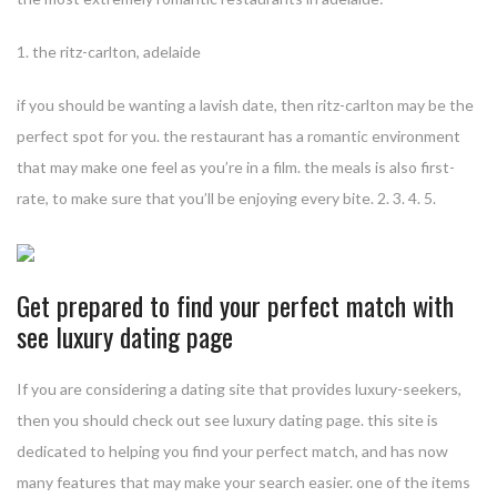
1. the ritz-carlton, adelaide
if you should be wanting a lavish date, then ritz-carlton may be the
perfect spot for you. the restaurant has a romantic environment
that may make one feel as you’re in a film. the meals is also first-
rate, to make sure that you’ll be enjoying every bite. 2. 3. 4. 5.
Get prepared to find your perfect match with
see luxury dating page
If you are considering a dating site that provides luxury-seekers,
then you should check out see luxury dating page. this site is
dedicated to helping you find your perfect match, and has now
many features that may make your search easier. one of the items