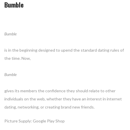
Bumble
Bumble
is in the beginning designed to upend the standard dating rules of
the time. Now,
Bumble
gives its members the confidence they should relate to other
individuals on the web, whether they have an interest in internet
dating, networking, or creating brand new friends.
Picture Supply: Google Play Shop