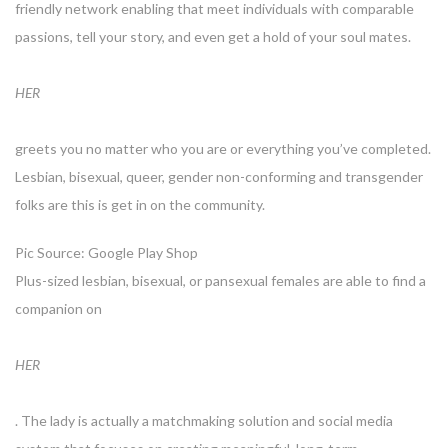
friendly network enabling that meet individuals with comparable
passions, tell your story, and even get a hold of your soul mates.
HER
greets you no matter who you are or everything you’ve completed.
Lesbian, bisexual, queer, gender non-conforming and transgender
folks are this is get in on the community.
Pic Source: Google Play Shop
Plus-sized lesbian, bisexual, or pansexual females are able to find a
companion on
HER
. The lady is actually a matchmaking solution and social media