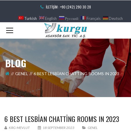
İLETIŞIM : +90 (242) 290 30 28
Turkish
English
Русский
Français
Deutsch
BLOG
GENEL
6 BEST LESBIAN CHATTING ROOMS IN 2023
6 BEST LESBIAN CHATTING ROOMS IN 2023
KRG-MEVLUT
18 SEPTEMBER 2023
GENEL