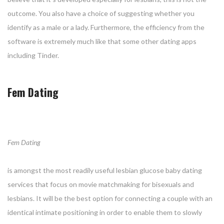
outcome. You also have a choice of suggesting whether you
identify as a male or a lady. Furthermore, the efficiency from the
software is extremely much like that some other dating apps
including Tinder.
Fem Dating
Fem Dating
is amongst the most readily useful lesbian glucose baby dating
services that focus on movie matchmaking for bisexuals and
lesbians. It will be the best option for connecting a couple with an
identical intimate positioning in order to enable them to slowly