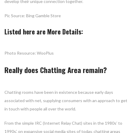
develop their unique connection together.
Pic Source: Bing Gamble Store
Listed here are More Details:
Photo Resource: WooPlus
Really does Chatting Area remain?
Chatting rooms have been in existence because early days
associated with net, supplying consumers with an approach to get
in touch with people all over the world.
From the simple IRC (Internet Relay Chat) sites in the 1980s’ to
1990s’, on expansive social media sites of today, chatting areas