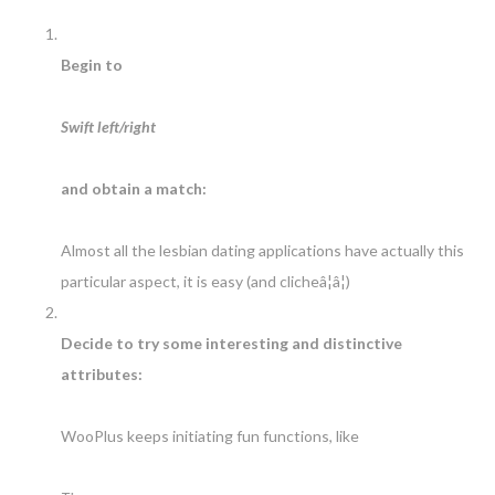
Begin to
Swift left/right
and obtain a match:
Almost all the lesbian dating applications have actually this
particular aspect, it is easy (and clicheâ¦â¦)
Decide to try some interesting and distinctive
attributes:
WooPlus keeps initiating fun functions, like