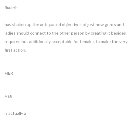
Bumble
has shaken up the antiquated objectives of just how gents and
ladies should connect to the other person by creating it besides
required but additionally acceptable for females to make the very
first action.
HER
HER
is actually a