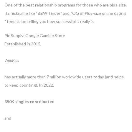
One of the best relationship programs for those who are plus-size.
Its nickname like “BBW Tinder” and “OG of Plus-size online dating
” tend to be telling you how successful it really is.
Pic Supply: Google Gamble Store
Established in 2015,
WooPlus
has actually more than 7 million worldwide users today (and helps
to keep counting). In 2022,
350K singles coordinated
and