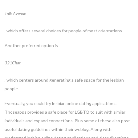
Talk Avenue
, which offers several choices for people of most orientations.
Another preferred option is
321Chat
, which centers around generating a safe space for the lesbian
people.
Eventually, you could try lesbian online dating applications.
Thoseapps provides a safe place for LGBTQ to suit with similar
individuals and expand connections. Plus some of these also post
useful dating guidelines within their weblog. Along with
moderated lesbian online dating applications and clear directions