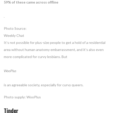
59% of these came across offline
.
Photo Source:
Weekly Chat
It’s not possible for plus-size people to get a hold of a residential
area without human anatomy embarrassment, and it’s also even
more complicated for curvy lesbians. But
WooPlus
is an agreeable society, especially for curvy queers.
Photo supply: WooPlus
Tinder