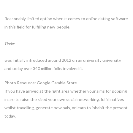
Reasonably limited option when it comes to online dating software
in this field for fulfilling new-people.
Tinder
was initially introduced around 2012 on an university university,
and today over 340 million folks involved it.
Photo Resource: Google Gamble Store
If you have arrived at the right area whether your aims for popping
in are to raise the sized your own social networking, fulfill natives
whilst travelling, generate new pals, or learn to inhabit the present
today.