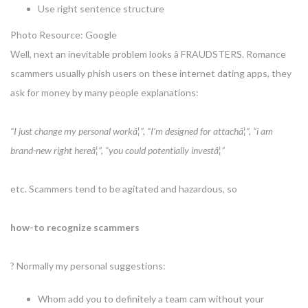
Use right sentence structure
Photo Resource: Google
Well, next an inevitable problem looks â FRAUDSTERS. Romance
scammers usually phish users on these internet dating apps, they
ask for money by many people explanations:
“I just change my personal workâ¦”, “I’m designed for attachâ¦”, “i am
brand-new right hereâ¦”, “you could potentially investâ¦”
etc. Scammers tend to be agitated and hazardous, so
how-to recognize scammers
? Normally my personal suggestions:
Whom add you to definitely a team cam without your