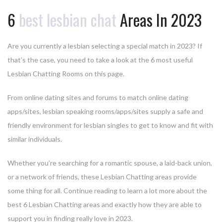
6
best lesbian chat
Areas In 2023
Are you currently a lesbian selecting a special match in 2023? If
that’s the case, you need to take a look at the 6 most useful
Lesbian Chatting Rooms on this page.
From online dating sites and forums to match online dating
apps/sites, lesbian speaking rooms/apps/sites supply a safe and
friendly environment for lesbian singles to get to know and fit with
similar individuals.
Whether you’re searching for a romantic spouse, a laid-back union,
or a network of friends, these Lesbian Chatting areas provide
some thing for all. Continue reading to learn a lot more about the
best 6 Lesbian Chatting areas and exactly how they are able to
support you in finding really love in 2023.