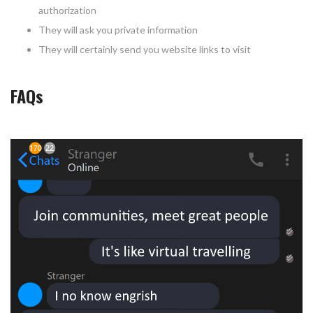
authorization
They will ask you private information
They will certainly send you website links to visit
FAQs