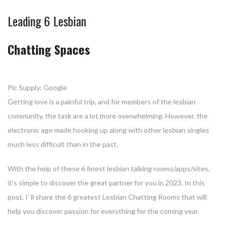
Leading 6 Lesbian
Chatting Spaces
Pic Supply: Google
Getting love is a painful trip, and for members of the lesbian
community, the task are a lot more overwhelming. However, the
electronic age made hooking up along with other lesbian singles
much less difficult than in the past.
With the help of these 6 finest lesbian talking rooms/apps/sites,
it’s simple to discover the great partner for you in 2023. In this
post, I’ ll share the 6 greatest Lesbian Chatting Rooms that will
help you discover passion for everything for the coming year.