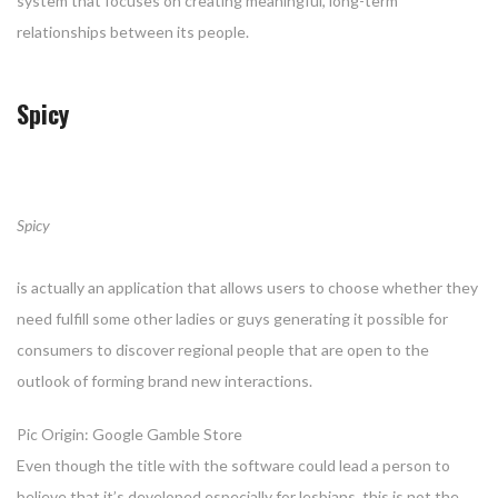
system that focuses on creating meaningful, long-term
relationships between its people.
Spicy
Spicy
is actually an application that allows users to choose whether they
need fulfill some other ladies or guys generating it possible for
consumers to discover regional people that are open to the
outlook of forming brand new interactions.
Pic Origin: Google Gamble Store
Even though the title with the software could lead a person to
believe that it’s developed especially for lesbians, this is not the