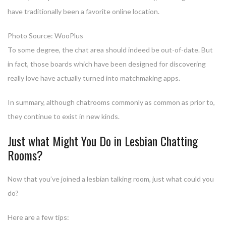
have traditionally been a favorite online location.
Photo Source: WooPlus
To some degree, the chat area should indeed be out-of-date. But
in fact, those boards which have been designed for discovering
really love have actually turned into matchmaking apps.
In summary, although chatrooms commonly as common as prior to,
they continue to exist in new kinds.
Just what Might You Do in Lesbian Chatting
Rooms?
Now that you’ve joined a lesbian talking room, just what could you
do?
Here are a few tips: