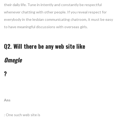
their daily life. Tune in intently and constantly be respectful
whenever chatting with other people. If you reveal respect for
everybody in the lesbian communicating chatroom, it must be easy
to have meaningful discussions with overseas girls.
Q2. Will there be any web site like
Omegle
?
Ans
: One such web site is