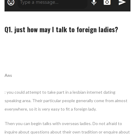
Q1. just how may I talk to foreign ladies?
Ans
: you could attempt to take part in a lesbian internet dating
speaking area. Their particular people generally come from almost
everywhere, so it is very easy to fit a foreign lady.
Then you can begin talks with overseas ladies. Do not afraid to
inquire about questions about their own tradition or enquire about