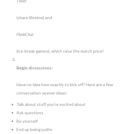
Times
(share lifetime) and
FlashChat
(ice-break games), which raise the match price!
Begin discussions:
Have no idea how exactly to kick off? Here are a few
conversation opener ideas:
Talk about stuff you’re excited about
Ask questions
Be yourself
End up being polite