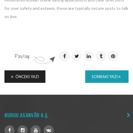
for user safety and esteem, these are typically secure spots to talk
on line.
Paylaş
ÖNCEKI YAZI
SONRAKI YAZI
KURGU ASANSÖR A.Ş.