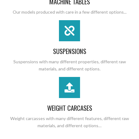
MACHINE TABLES
Our models produced with care in a few different options...
SUSPENSIONS
Suspensions with many different properties, different raw
materials, and different options.
WEIGHT CARCASES
Weight carcasses with many different features, different raw
materials, and different options…