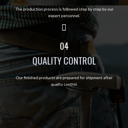
The production process is followed step by step by our
expert personnel.
04
QUALITY CONTROL
Our finished products are prepared for shipment after
quality control.