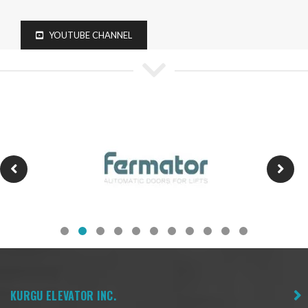
YOUTUBE CHANNEL
KURGU ELEVATOR INC.