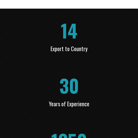
14
Export to Country
30
Years of Experience