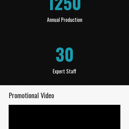
1250
Annual Production
30
Expert Staff
Promotional Video