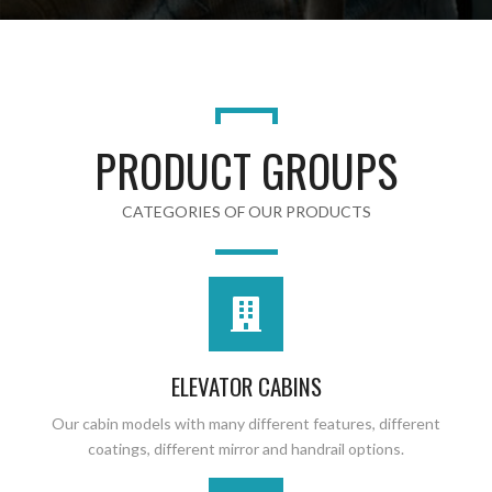
PRODUCT GROUPS
CATEGORIES OF OUR PRODUCTS
ELEVATOR CABINS
Our cabin models with many different features, different
coatings, different mirror and handrail options.