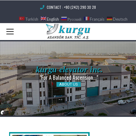
CONTACT : +90 (242) 290 30 28
Turkish
English
Русский
Français
Deutsch
k
u
r
g
u
e
l
e
v
a
t
o
r
i
n
c
.
"For A Balanced Ascension..."
ABOUT US