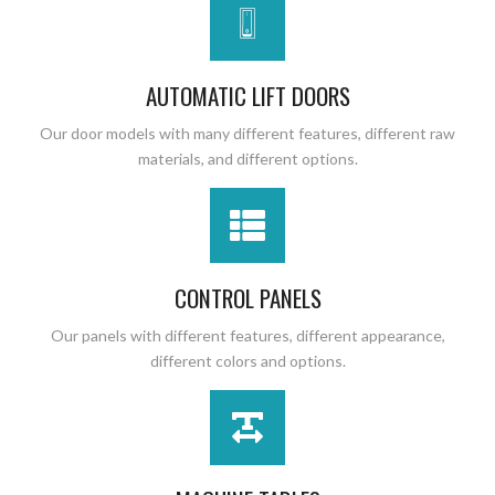
AUTOMATIC LIFT DOORS
Our door models with many different features, different raw
materials, and different options.
CONTROL PANELS
Our panels with different features, different appearance,
different colors and options.