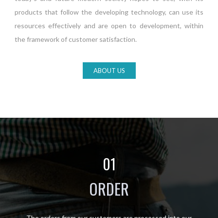
products that follow the developing technology, can use its
resources effectively and are open to development, within
the framework of customer satisfaction.
ABOUT US
01
ORDER
The orders from our customers are processed into our