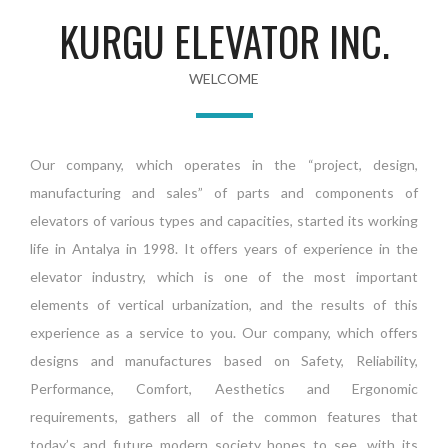
KURGU ELEVATOR INC.
WELCOME
Our company, which operates in the “project, design,
manufacturing and sales” of parts and components of
elevators of various types and capacities, started its working
life in Antalya in 1998. It offers years of experience in the
elevator industry, which is one of the most important
elements of vertical urbanization, and the results of this
experience as a service to you. Our company, which offers
designs and manufactures based on Safety, Reliability,
Performance, Comfort, Aesthetics and Ergonomic
requirements, gathers all of the common features that
today’s and future modern society hopes to see, with its