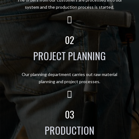
system and the production process is started.
02
PROJECT PLANNING
Our planning department carries out raw material
planning and project processes.
03
PRODUCTION