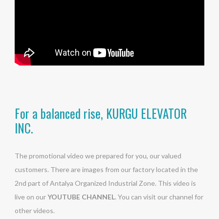
For a balanced rise, KURGU ELEVATOR
INC.
The promotional video we prepared for you, our valued
customers. There are images from our factory located in the
2nd part of Antalya Organized Industrial Zone. This video is
live on our
YOUTUBE CHANNEL
. You can visit our channel for
other videos.