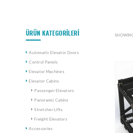
ÜRÜN KATEGORİLERİ
SHOWING
Automatic Elevator Doors
Control Panels
Elevator Machines
Elevator Cabins
Passenger Elevators
Panoramic Cabins
Stretcher Lifts
Freight Elevators
Accessories