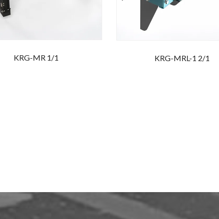
KRG-MR 1/1
KRG-MRL-1 2/1