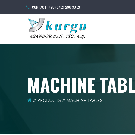
CONTACT : +90 (242) 290 30 28
MACHINE TAB
PRODUCTS
MACHINE TABLES