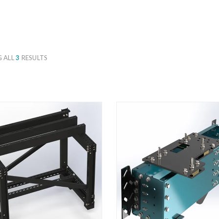
 ALL
3
RESULTS