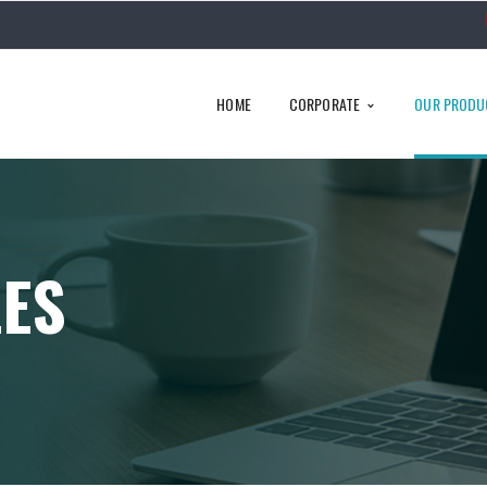
HOME
CORPORATE
OUR PRODU
LES