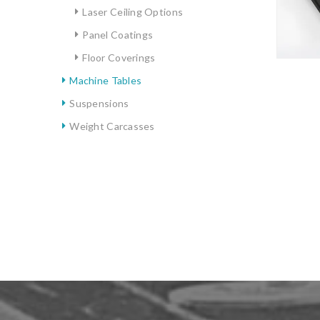
Laser Ceiling Options
Panel Coatings
Floor Coverings
Machine Tables
Suspensions
Weight Carcasses