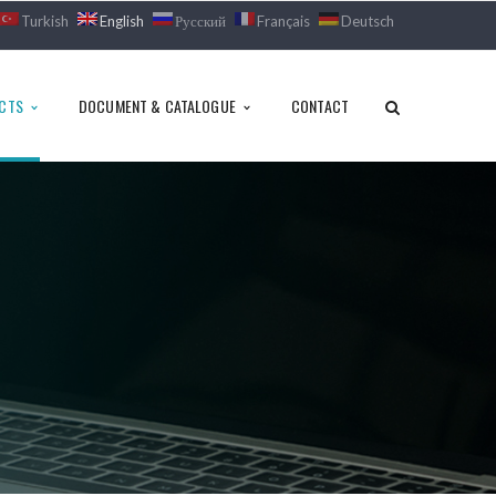
Turkish
English
Русский
Français
Deutsch
CTS
DOCUMENT & CATALOGUE
CONTACT