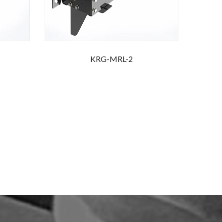
KRG-MRL-2