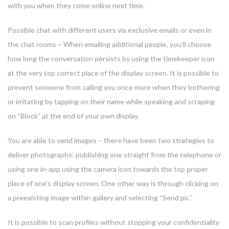
with you when they come online next time.
Possible chat with different users via exclusive emails or even in
the chat rooms – When emailing additional people, you’ll choose
how long the conversation persists by using the timekeeper icon
at the very top correct place of the display screen. It is possible to
prevent someone from calling you once more when they bothering
or irritating by tapping on their name while speaking and scraping
on “Block” at the end of your own display.
You are able to send images – there have been two strategies to
deliver photographs: publishing one straight from the telephone or
using one in-app using the camera icon towards the top proper
place of one’s display screen. One other way is through clicking on
a preexisting image within gallery and selecting “Send pic.”
It is possible to scan profiles without stopping your confidentiality