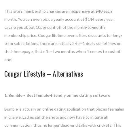
This site’s membership charges are inexpensive at $40 each
month. You can even pick a yearly account at $144 every year,
saving you about 10per cent off of the month-to-month
membership price. Cougar lifetime even offers discounts for long-
term subscriptions, there are actually 2-for-1 deals sometimes on
their homepage, that offer two months when it comes to cost of
one!
Cougar Lifestyle – Alternatives
1. Bumble – Best female-friendly online dating software
Bumble is actually an online dating application that places feamales
in charge. Ladies call the shots and now have to initiate all
communication, thus no longer dead-end talks with crickets. This