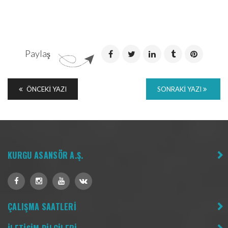
Paylaş
ÖNCEKI YAZI
SONRAKI YAZI
KURGU ASANSÖR A.Ş.
ÇALIŞMA SAATLERİ