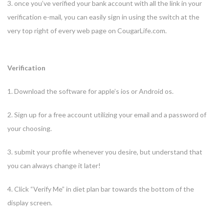
3. once you’ve verified your bank account with all the link in your
verification e-mail, you can easily sign in using the switch at the
very top right of every web page on CougarLife.com.
Verification
1. Download the software for apple’s ios or Android os.
2. Sign up for a free account utilizing your email and a password of
your choosing.
3. submit your profile whenever you desire, but understand that
you can always change it later!
4. Click “Verify Me” in diet plan bar towards the bottom of the
display screen.