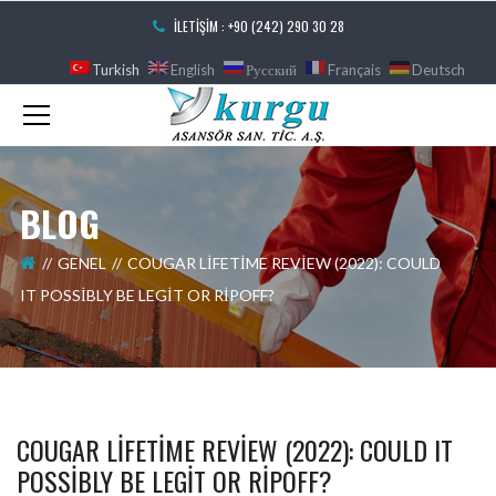
İLETIŞIM : +90 (242) 290 30 28
Turkish
English
Русский
Français
Deutsch
BLOG
GENEL
COUGAR LIFETIME REVIEW (2022): COULD
IT POSSIBLY BE LEGIT OR RIPOFF?
COUGAR LIFETIME REVIEW (2022): COULD IT
POSSIBLY BE LEGIT OR RIPOFF?