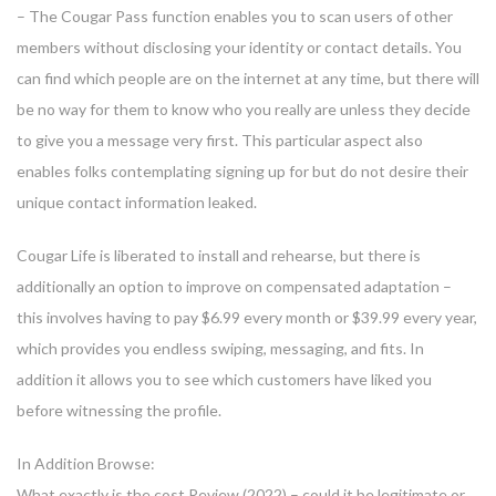
– The Cougar Pass function enables you to scan users of other
members without disclosing your identity or contact details. You
can find which people are on the internet at any time, but there will
be no way for them to know who you really are unless they decide
to give you a message very first. This particular aspect also
enables folks contemplating signing up for but do not desire their
unique contact information leaked.
Cougar Life is liberated to install and rehearse, but there is
additionally an option to improve on compensated adaptation –
this involves having to pay $6.99 every month or $39.99 every year,
which provides you endless swiping, messaging, and fits. In
addition it allows you to see which customers have liked you
before witnessing the profile.
In Addition Browse:
What exactly is the cost Review (2022) – could it be legitimate or