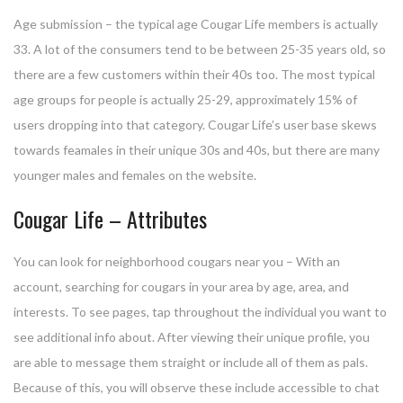
Age submission – the typical age Cougar Life members is actually
33. A lot of the consumers tend to be between 25-35 years old, so
there are a few customers within their 40s too. The most typical
age groups for people is actually 25-29, approximately 15% of
users dropping into that category. Cougar Life’s user base skews
towards feamales in their unique 30s and 40s, but there are many
younger males and females on the website.
Cougar Life – Attributes
You can look for neighborhood cougars near you – With an
account, searching for cougars in your area by age, area, and
interests. To see pages, tap throughout the individual you want to
see additional info about. After viewing their unique profile, you
are able to message them straight or include all of them as pals.
Because of this, you will observe these include accessible to chat