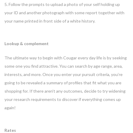
5. Follow the prompts to upload a photo of your self holding up
your ID and another photograph with some report together with
your name printed in front side of a white history.
Lookup & complement
The ultimate way to begin with Cougar every day life is by seeking
some one you find attractive. You can search by age range, area,
interests, and more. Once you enter your pursuit criteria, you’re
going to be revealed a summary of profiles that fit what you are
shopping for. If there aren’t any outcomes, decide to try widening
your research requirements to discover if everything comes up
again!
Rates