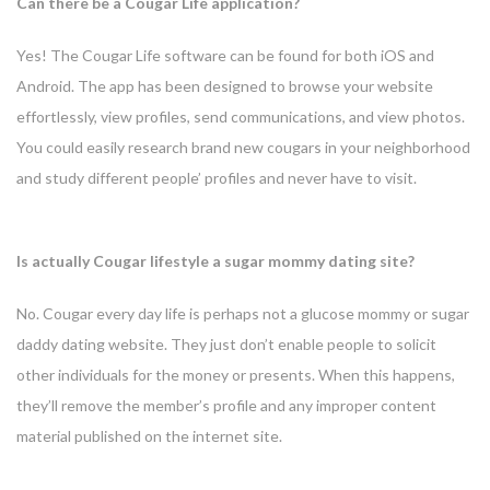
Can there be a Cougar Life application?
Yes! The Cougar Life software can be found for both iOS and
Android. The app has been designed to browse your website
effortlessly, view profiles, send communications, and view photos.
You could easily research brand new cougars in your neighborhood
and study different people’ profiles and never have to visit.
Is actually Cougar lifestyle a sugar mommy dating site?
No. Cougar every day life is perhaps not a glucose mommy or sugar
daddy dating website. They just don’t enable people to solicit
other individuals for the money or presents. When this happens,
they’ll remove the member’s profile and any improper content
material published on the internet site.