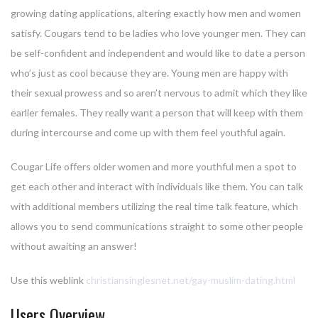
growing dating applications, altering exactly how men and women
satisfy. Cougars tend to be ladies who love younger men. They can
be self-confident and independent and would like to date a person
who’s just as cool because they are. Young men are happy with
their sexual prowess and so aren’t nervous to admit which they like
earlier females. They really want a person that will keep with them
during intercourse and come up with them feel youthful again.
Cougar Life offers older women and more youthful men a spot to
get each other and interact with individuals like them. You can talk
with additional members utilizing the real time talk feature, which
allows you to send communications straight to some other people
without awaiting an answer!
Use this weblink
christiansinglesnet.net/gay-muslim-dating.html
Users Overview