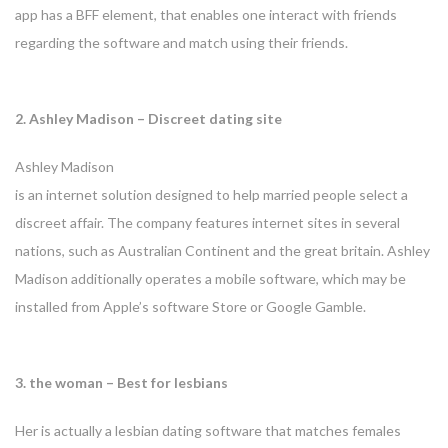
app has a BFF element, that enables one interact with friends
regarding the software and match using their friends.
2. Ashley Madison – Discreet dating site
Ashley Madison
is an internet solution designed to help married people select a
discreet affair. The company features internet sites in several
nations, such as Australian Continent and the great britain. Ashley
Madison additionally operates a mobile software, which may be
installed from Apple’s software Store or Google Gamble.
3. the woman – Best for lesbians
Her is actually a lesbian dating software that matches
females