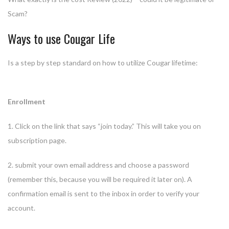
Scam?
Ways to use Cougar Life
Is a step by step standard on how to utilize Cougar lifetime:
Enrollment
1. Click on the link that says “join today.” This will take you on
subscription page.
2. submit your own email address and choose a password
(remember this, because you will be required it later on). A
confirmation email is sent to the inbox in order to verify your
account.