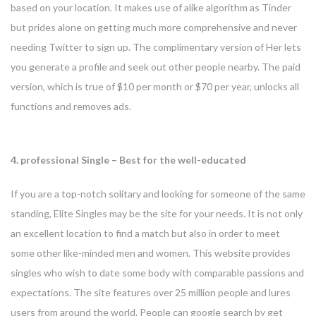
based on your location. It makes use of alike algorithm as Tinder
but prides alone on getting much more comprehensive and never
needing Twitter to sign up. The complimentary version of Her lets
you generate a profile and seek out other people nearby. The paid
version, which is true of $10 per month or $70 per year, unlocks all
functions and removes ads.
4. professional Single – Best for the well-educated
If you are a top-notch solitary and looking for someone of the same
standing, Elite Singles may be the site for your needs. It is not only
an excellent location to find a match but also in order to meet
some other like-minded men and women. This website provides
singles who wish to date some body with comparable passions and
expectations. The site features over 25 million people and lures
users from around the world. People can google search by get