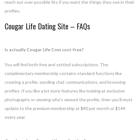
reach out over possible fits if you want the things they see in their
profiles.
Cougar Life Dating Site – FAQs
Is actually Cougar Life Com cost-free?
You will find both free and settled subscriptions. The
complimentary membership contains standard functions like
creating a profile, sending chat communications, and browsing
profiles. If you like a lot more features like looking at exclusive
photographs or viewing who’s viewed the profile, then you’ll must
update to the premium membership at $40 per month or $144
every year.