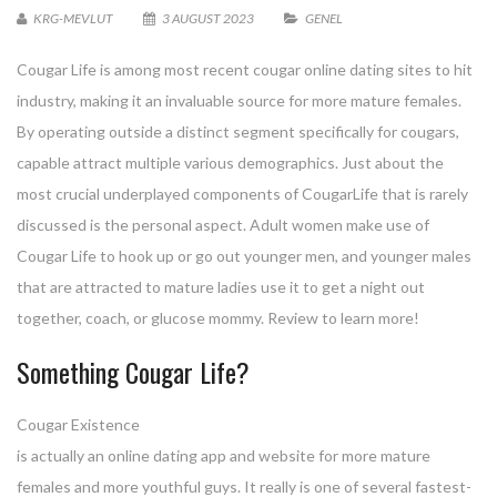
KRG-MEVLUT
3 AUGUST 2023
GENEL
Cougar Life is among most recent cougar online dating sites to hit
industry, making it an invaluable source for more mature females.
By operating outside a distinct segment specifically for cougars,
capable attract multiple various demographics. Just about the
most crucial underplayed components of CougarLife that is rarely
discussed is the personal aspect. Adult women make use of
Cougar Life to hook up or go out younger men, and younger males
that are attracted to mature ladies use it to get a night out
together, coach, or glucose mommy. Review to learn more!
Something Cougar Life?
Cougar Existence
is actually an online dating app and website for more mature
females and more youthful guys. It really is one of several fastest-