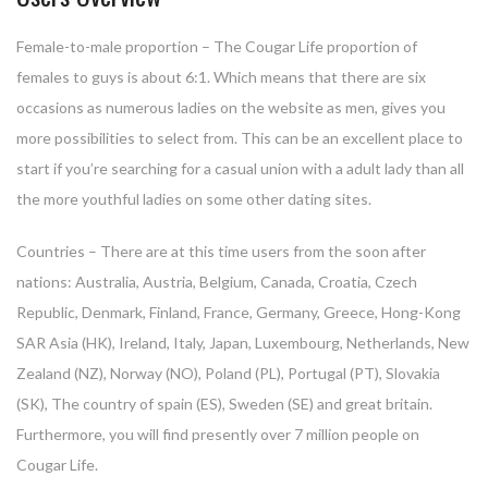
Female-to-male proportion – The Cougar Life proportion of
females to guys is about 6:1. Which means that there are six
occasions as numerous ladies on the website as men, gives you
more possibilities to select from. This can be an excellent place to
start if you’re searching for a casual union with a adult lady than all
the more youthful ladies on some other dating sites.
Countries – There are at this time users from the soon after
nations: Australia, Austria, Belgium, Canada, Croatia, Czech
Republic, Denmark, Finland, France, Germany, Greece, Hong-Kong
SAR Asia (HK), Ireland, Italy, Japan, Luxembourg, Netherlands, New
Zealand (NZ), Norway (NO), Poland (PL), Portugal (PT), Slovakia
(SK), The country of spain (ES), Sweden (SE) and great britain.
Furthermore, you will find presently over 7 million people on
Cougar Life.