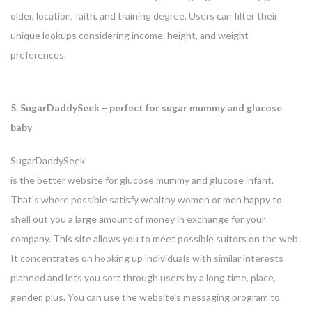
older, location, faith, and training degree. Users can filter their
unique lookups considering income, height, and weight
preferences.
5. SugarDaddySeek – perfect for sugar mummy and glucose
baby
SugarDaddySeek
is the better website for glucose mummy and glucose infant.
That’s where possible satisfy wealthy women or men happy to
shell out you a large amount of money in exchange for your
company. This site allows you to meet possible suitors on the web.
It concentrates on hooking up individuals with similar interests
planned and lets you sort through users by a long time, place,
gender, plus. You can use the website’s messaging program to