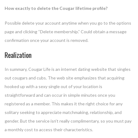
How exactly to delete the Cougar lifetime profile?
Possible delete your account anytime when you go to the options
page and clicking “Delete membership.” Could obtain a message
confirmation once your account is removed.
Realization
In summary, Cougar Life is an internet dating website that singles
out cougars and cubs. The web site emphasizes that acquiring
hooked up with a sexy single out of your location is
straightforward and can occur in simple minutes once you
registered as a member. This makes it the right choice for any
solitary seeking to appreciate matchmaking, relationship, and
gender. But the service isn’t really complimentary, so you must pay
a monthly cost to access their characteristics.