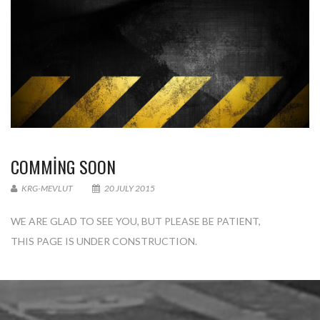
COMMING SOON
KRG-MEVLUT
20 JULY 2015
WE ARE GLAD TO SEE YOU, BUT PLEASE BE PATIENT,
THIS PAGE IS UNDER CONSTRUCTION.