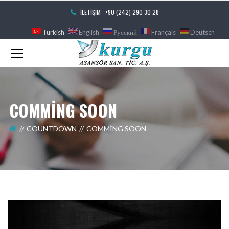
İLETIŞIM : +90 (242) 290 30 28
Turkish
English
Русский
Français
Deutsch
COMMING SOON
COUNTDOWN
COMMING SOON