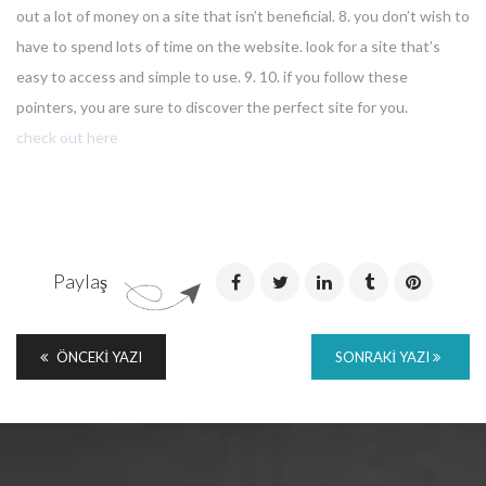
out a lot of money on a site that isn’t beneficial. 8. you don’t wish to
have to spend lots of time on the website. look for a site that’s
easy to access and simple to use. 9. 10. if you follow these
pointers, you are sure to discover the perfect site for you.
check out here
Paylaş
ÖNCEKI YAZI
SONRAKI YAZI