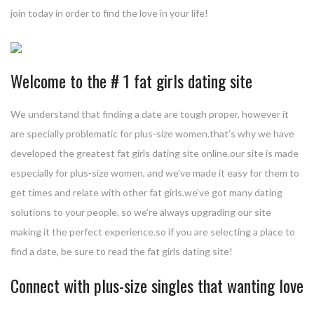
join today in order to find the love in your life!
Welcome to the # 1 fat girls dating site
We understand that finding a date are tough proper, however it
are specially problematic for plus-size women.that’s why we have
developed the greatest fat girls dating site online.our site is made
especially for plus-size women, and we’ve made it easy for them to
get times and relate with other fat girls.we’ve got many dating
solutions to your people, so we’re always upgrading our site
making it the perfect experience.so if you are selecting a place to
find a date, be sure to read the fat girls dating site!
Connect with plus-size singles that wanting love