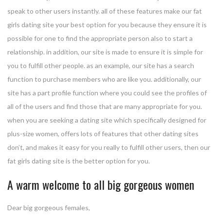
speak to other users instantly. all of these features make our fat
girls dating site your best option for you because they ensure it is
possible for one to find the appropriate person also to start a
relationship. in addition, our site is made to ensure it is simple for
you to fulfill other people. as an example, our site has a search
function to purchase members who are like you. additionally, our
site has a part profile function where you could see the profiles of
all of the users and find those that are many appropriate for you.
when you are seeking a dating site which specifically designed for
plus-size women, offers lots of features that other dating sites
don’t, and makes it easy for you really to fulfill other users, then our
fat girls dating site is the better option for you.
A warm welcome to all big gorgeous women
Dear big gorgeous females,