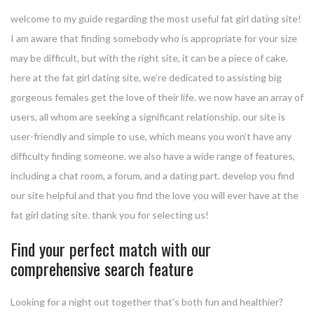
welcome to my guide regarding the most useful fat girl dating site!
I am aware that finding somebody who is appropriate for your size
may be difficult, but with the right site, it can be a piece of cake.
here at the fat girl dating site, we’re dedicated to assisting big
gorgeous females get the love of their life. we now have an array of
users, all whom are seeking a significant relationship. our site is
user-friendly and simple to use, which means you won’t have any
difficulty finding someone. we also have a wide range of features,
including a chat room, a forum, and a dating part. develop you find
our site helpful and that you find the love you will ever have at the
fat girl dating site. thank you for selecting us!
Find your perfect match with our
comprehensive search feature
Looking for a night out together that’s both fun and healthier?