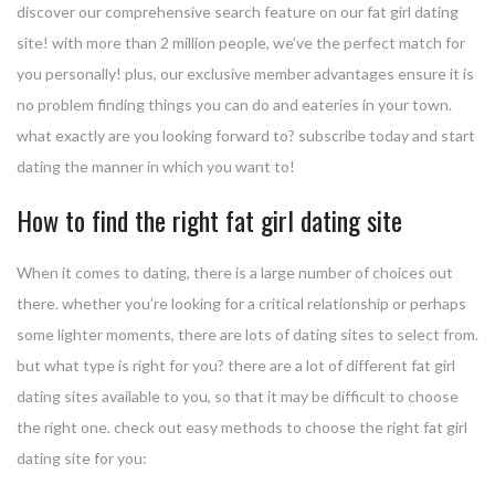
discover our comprehensive search feature on our fat girl dating
site! with more than 2 million people, we’ve the perfect match for
you personally! plus, our exclusive member advantages ensure it is
no problem finding things you can do and eateries in your town.
what exactly are you looking forward to? subscribe today and start
dating the manner in which you want to!
How to find the right fat girl dating site
When it comes to dating, there is a large number of choices out
there. whether you’re looking for a critical relationship or perhaps
some lighter moments, there are lots of dating sites to select from.
but what type is right for you? there are a lot of different fat girl
dating sites available to you, so that it may be difficult to choose
the right one. check out easy methods to choose the right fat girl
dating site for you: