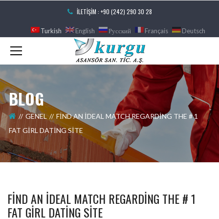
İLETIŞIM : +90 (242) 290 30 28
Turkish
English
Русский
Français
Deutsch
BLOG
GENEL
FIND AN IDEAL MATCH REGARDING THE # 1
FAT GIRL DATING SITE
FIND AN IDEAL MATCH REGARDING THE # 1
FAT GIRL DATING SITE