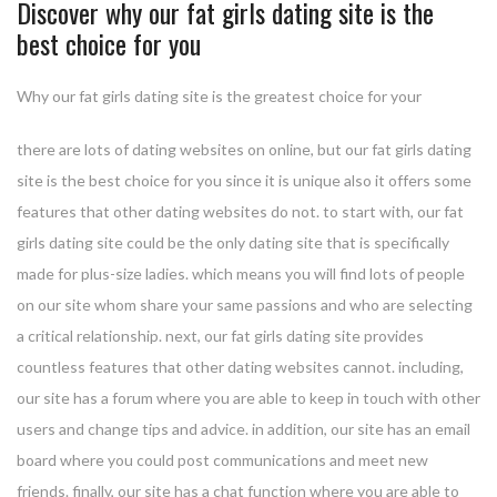
Discover why our fat girls dating site is the
best choice for you
Why our fat girls dating site is the greatest choice for your
there are lots of dating websites on online, but our fat girls dating
site is the best choice for you since it is unique also it offers some
features that other dating websites do not. to start with, our fat
girls dating site could be the only dating site that is specifically
made for plus-size ladies. which means you will find lots of people
on our site whom share your same passions and who are selecting
a critical relationship. next, our fat girls dating site provides
countless features that other dating websites cannot. including,
our site has a forum where you are able to keep in touch with other
users and change tips and advice. in addition, our site has an email
board where you could post communications and meet new
friends. finally, our site has a chat function where you are able to