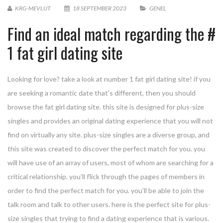
KRG-MEVLUT
18 SEPTEMBER 2023
GENEL
Find an ideal match regarding the #
1 fat girl dating site
Looking for love? take a look at number 1 fat girl dating site! if you
are seeking a romantic date that’s different, then you should
browse the fat girl dating site. this site is designed for plus-size
singles and provides an original dating experience that you will not
find on virtually any site. plus-size singles are a diverse group, and
this site was created to discover the perfect match for you. you
will have use of an array of users, most of whom are searching for a
critical relationship. you’ll flick through the pages of members in
order to find the perfect match for you. you’ll be able to join the
talk room and talk to other users. here is the perfect site for plus-
size singles that trying to find a dating experience that is various.