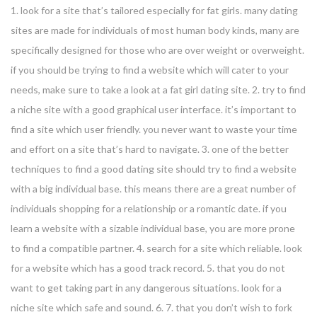
1. look for a site that’s tailored especially for fat girls. many dating
sites are made for individuals of most human body kinds, many are
specifically designed for those who are over weight or overweight.
if you should be trying to find a website which will cater to your
needs, make sure to take a look at a fat girl dating site. 2. try to find
a niche site with a good graphical user interface. it’s important to
find a site which user friendly. you never want to waste your time
and effort on a site that’s hard to navigate. 3. one of the better
techniques to find a good dating site should try to find a website
with a big individual base. this means there are a great number of
individuals shopping for a relationship or a romantic date. if you
learn a website with a sizable individual base, you are more prone
to find a compatible partner. 4. search for a site which reliable. look
for a website which has a good track record. 5. that you do not
want to get taking part in any dangerous situations. look for a
niche site which safe and sound. 6. 7. that you don’t wish to fork