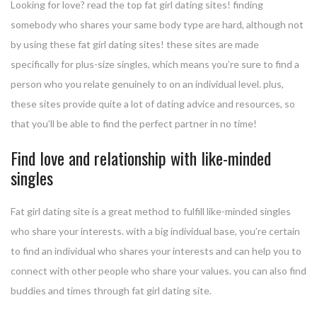
Looking for love? read the top fat girl dating sites! finding
somebody who shares your same body type are hard, although not
by using these fat girl dating sites! these sites are made
specifically for plus-size singles, which means you’re sure to find a
person who you relate genuinely to on an individual level. plus,
these sites provide quite a lot of dating advice and resources, so
that you’ll be able to find the perfect partner in no time!
Find love and relationship with like-minded
singles
Fat girl dating site is a great method to fulfill like-minded singles
who share your interests. with a big individual base, you’re certain
to find an individual who shares your interests and can help you to
connect with other people who share your values. you can also find
buddies and times through fat girl dating site.