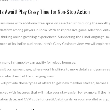
ts Await! Play Crazy Time for Non-Stop Action
claim more with additional free spins on selected slots during the month 
 platform among players in India. With an impressive game selection, enti
thrilling online gambling experiences. Supporting the Hindi language, mu
ences of its Indian audience. In this Glory Casino review, we will explore
gage in gameplay can qualify for reload bonuses.
isit our games page, where you’ll find links to more details and game re
ers who dream of life-changing wins.
s will provide these types of offers to get new member started, harness.
cked with features that will make your stay easier. For example, if the T
ation date, and CVV code for credit/debit cards, or your e-wallet or cry