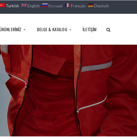
Turkish
English
Русский
Français
Deutsch
ÜRÜNLERIMIZ
BELGE & KATALOG
İLETIŞIM