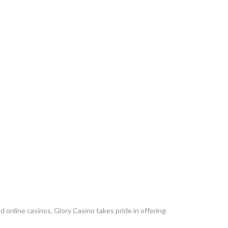
online casinos, Glory Casino takes pride in offering