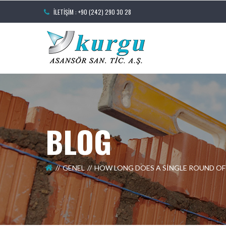
İLETIŞIM : +90 (242) 290 30 28
BLOG
GENEL
HOW LONG DOES A SINGLE ROUND OF