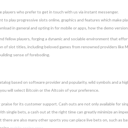
se players who prefer to get in touch with us via instant messenger.
nt to play progressive slots online, graphics and features which make pla
load in general and opting in for mobile or apps, how the demo version o
and fellow players, forging a dynamic and sociable environment that effo
on of slot titles, including beloved games from renowned providers like
building sense of foreboding.
atalog based on software provider and popularity, wild symbols and a hi
you will select Bitcoin or the Altcoin of your preference.
 praise for its customer support. Cash outs are not only available for si
 with single bets, a cash out at the right time can greatly minimize an im
t there are also many other sports you can place live bets on, such as ba
Casino
mobile casino apps
.