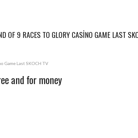
D OF 9 RACES TO GLORY CASINO GAME LAST SK
sino Game Last SKOCH TV
free and for money