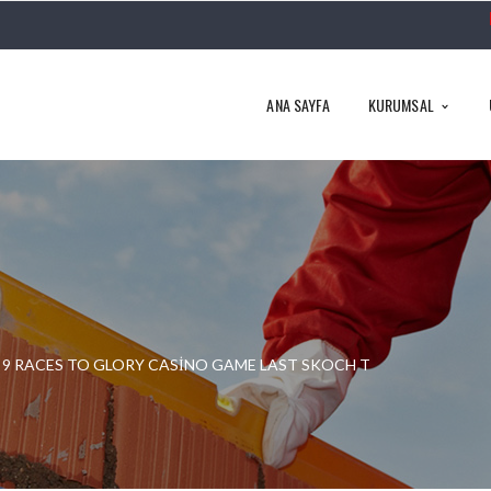
ANA SAYFA
KURUMSAL
 9 RACES TO GLORY CASINO GAME LAST SKOCH T