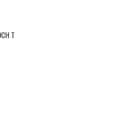
OCH T