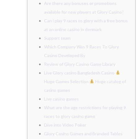
Are there any bonuses or promotions
available for new players at Glory Casino?
Can i play 9 races to glory with a free bonus
at an online casino in denmark
Support team
Which Company Was 9 Races To Glory
Casino Developed By
Review of Glory Casino Game Library
Live Glory casino Bangladesh Casino
Huge Games Selection
Huge catalog of
casino games
Live casino games
What are the age restrictions for playing 9
races to glory casino game
Dive into Video Poker
Glory Casino Games and Branded Tables