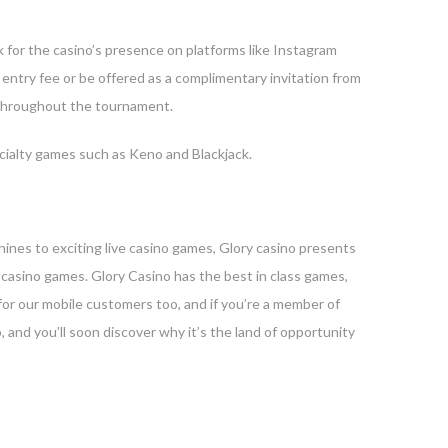
 for the casino’s presence on platforms like Instagram
 entry fee or be offered as a complimentary invitation from
s throughout the tournament.
ecialty games such as Keno and Blackjack.
chines to exciting live casino games, Glory casino presents
casino games. Glory Casino has the best in class games,
 for our mobile customers too, and if you’re a member of
 and you’ll soon discover why it’s the land of opportunity