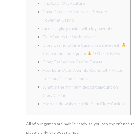
The Cash Out Feature
Game Creators: Software Providers
Powering Casino
races to glory casino with big payouts
Timeframes for Withdrawals
Glory Casino Online Casino in Bangladesh
Get a bonus for sign up
100 Free Spins
Glory Casino Live Casino Games
How Long Does A Single Round Of 9 Races
To Glory Casino Game Last
What is the minimum deposit amount on
Glory Casino
Are withdrawals possible from Glory Casino
All of our games are mobile ready so you can experience t
players only the best games.