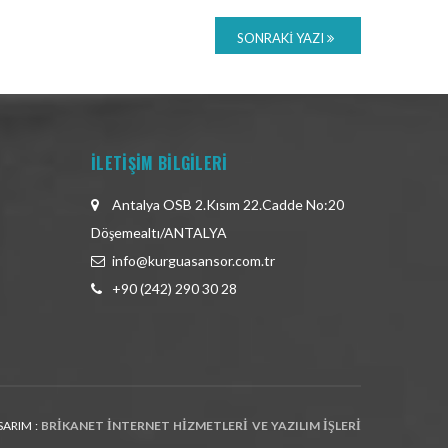
SONRAKI YAZI
İLETİŞİM BİLGİLERİ
Antalya OSB 2.Kısım 22.Cadde No:20
Döşemealtı/ANTALYA
info@kurguasansor.com.tr
+90 (242) 290 30 28
SARIM :
BRIKANET İNTERNET HIZMETLERI VE YAZILIM İŞLERI