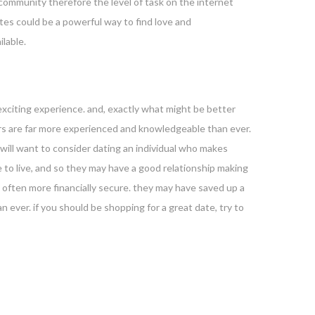
 community therefore the level of task on the internet
ites could be a powerful way to find love and
ilable.
 exciting experience. and, exactly what might be better
iors are far more experienced and knowledgeable than ever.
will want to consider dating an individual who makes
ce to live, and so they may have a good relationship making
are often more financially secure. they may have saved up a
n ever. if you should be shopping for a great date, try to