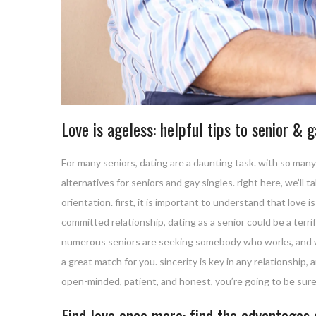
Love is ageless: helpful tips to senior & 
For many seniors, dating are a daunting task. with so many d
alternatives for seniors and gay singles. right here, we’ll
orientation. first, it is important to understand that love i
committed relationship, dating as a senior could be a terr
numerous seniors are seeking somebody who works, and wh
a great match for you. sincerity is key in any relationship, a
open-minded, patient, and honest, you’re going to be sure 
Find love once more: find the advantages 