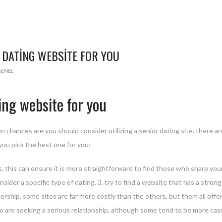
 DATING WEBSITE FOR YOU
GENEL
ing website for you
en chances are you should consider utilizing a senior dating site. there ar
you pick the best one for you:
ors. this can ensure it is more straightforward to find those who share you
sider a specific type of dating. 3. try to find a website that has a stron
bership. some sites are far more costly than the others, but them all offer
o are seeking a serious relationship, although some tend to be more casu