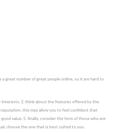
e a great number of great people online, so it are hard to
r interests. 2. think about the features offered by the
g reputation. this may allow you to feel confident that
 good value. 5. finally, consider the form of those who are
al. choose the one that is best suited to you.