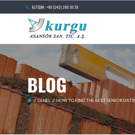
İLETIŞIM : +90 (242) 290 30 28
BLOG
GENEL
HOW TO FIND THE BEST SENIOR DATI