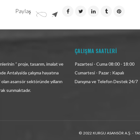
Paylaş
ÇALIŞMA SAATLERİ
lerinin “ proje, tasarım, imalat ve
Pazartesi - Cuma 08:00 - 18:00
inde Antalya’da çalışma hayatına
Cumartesi - Pazar : Kapalı
i olan asansör sektöründe yılların
Danışma ve Telefon Destek 24/7
arak sunmaktadır.
© 2022 KURGU ASANSÖR A.Ş. - TA