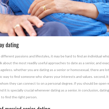
gay dating
ifferent passions and lifestyles, it may be hard to find an individual who 
 talk about the most readily useful approaches to date as a senior, and ex
s ageless. whether you are dating as a senior or homosexual, there are lots 
ific way to find someone who shares your interests and values. second, it
om they can connect to on a personal degree. if you should be open-mi
nd it is specially crucial whenever dating as a senior. in conclusion, dating 
to find the right person.
of married senior dating