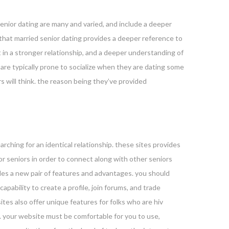
 senior dating are many and varied, and include a deeper
r that married senior dating provides a deeper reference to
 in a stronger relationship, and a deeper understanding of
 are typically prone to socialize when they are dating some
s will think. the reason being they’ve provided
arching for an identical relationship. these sites provides
or seniors in order to connect along with other seniors
vides a new pair of features and advantages. you should
capability to create a profile, join forums, and trade
ites also offer unique features for folks who are hiv
. your website must be comfortable for you to use,