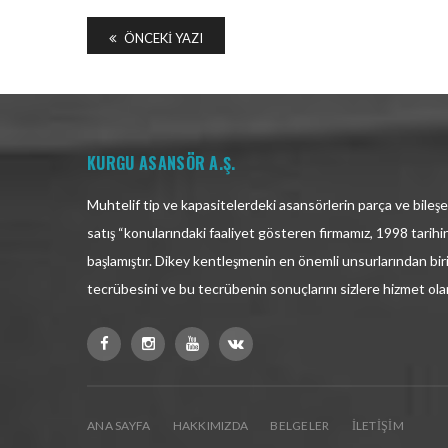
ÖNCEKI YAZI
KURGU ASANSÖR A.Ş.
Muhtelif tip ve kapasitelerdeki asansörlerin parça ve bileşen
satış “konularındaki faaliyet gösteren firmamız, 1998 tarih
başlamıştır. Dikey kentleşmenin en önemli unsurlarından bir
tecrübesini ve bu tecrübenin sonuçlarını sizlere hizmet ol
ANA SAYFA
HAKKIMIZDA
BELGELER
İLETIŞIM