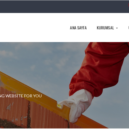
ANA SAYFA
KURUMSAL
NG WEBSITE FOR YOU