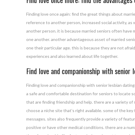
Finding love once again: find the great things about marrie
reference to another person, increased social activity, as
another person. it is because married seniors often have 
one another. another advantageous asset of married senior 
one their particular age. this is because they are not af
experiences and also learned about life together.
Find love and companionship with senior l
Finding love and companionship with senior lesbian dating s
a safe and comfortable destination for seniors to locate 
that are finding friendship and help. there are a variety o
choose a niche site that’s right available. some of the key f
messages. sites also frequently provide a variety of featur
positive or have other medical conditions. there are a nu