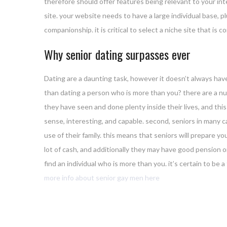
therefore should offer features being relevant to your int
site. your website needs to have a large individual base, 
companionship. it is critical to select a niche site that is 
Why senior dating surpasses ever
Dating are a daunting task, however it doesn’t always have
than dating a person who is more than you? there are a nu
they have seen and done plenty inside their lives, and th
sense, interesting, and capable. second, seniors in many ca
use of their family. this means that seniors will prepare yo
lot of cash, and additionally they may have good pension or
find an individual who is more than you. it’s certain to be 
more info about senior gay men here