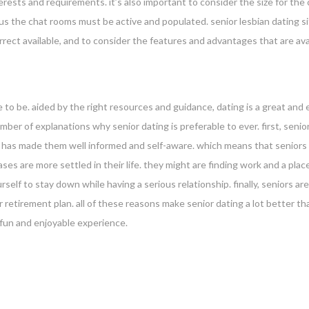
erests and requirements. it’s also important to consider the size for the
plus the chat rooms must be active and populated. senior lesbian dating s
correct available, and to consider the features and advantages that are ava
 to be. aided by the right resources and guidance, dating is a great and
mber of explanations why senior dating is preferable to ever. first, sen
is has made them well informed and self-aware. which means that seniors 
ses are more settled in their life. they might are finding work and a pla
urself to stay down while having a serious relationship. finally, seniors 
 retirement plan. all of these reasons make senior dating a lot better tha
a fun and enjoyable experience.