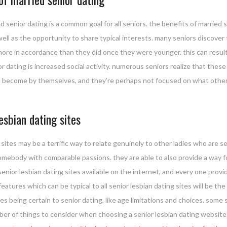
d senior dating is a common goal for all seniors. the benefits of married
 well as the opportunity to share typical interests. many seniors discove
more in accordance than they did once they were younger. this can result
dating is increased social activity. numerous seniors realize that these
raid become by themselves, and they’re perhaps not focused on what other
esbian dating sites
ites may be a terrific way to relate genuinely to other ladies who are se
somebody with comparable passions. they are able to also provide a way f
f senior lesbian dating sites available on the internet, and every one pro
eatures which can be typical to all senior lesbian dating sites will be the 
es being certain to senior dating, like age limitations and choices. some s
mber of things to consider when choosing a senior lesbian dating website