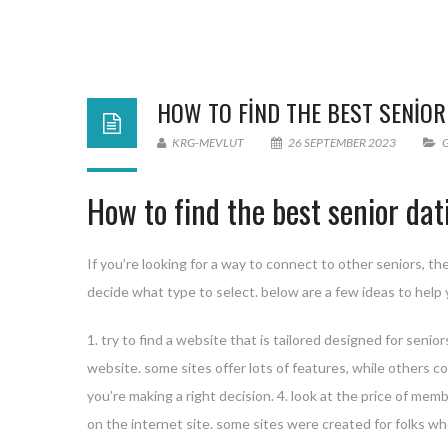
HOW TO FIND THE BEST SENIOR
KRG-MEVLUT
26 SEPTEMBER 2023
How to find the best senior dat
If you’re looking for a way to connect to other seniors, th
decide what type to select. below are a few ideas to help 
1. try to find a website that is tailored designed for seni
website. some sites offer lots of features, while others con
you’re making a right decision. 4. look at the price of mem
on the internet site. some sites were created for folks wh