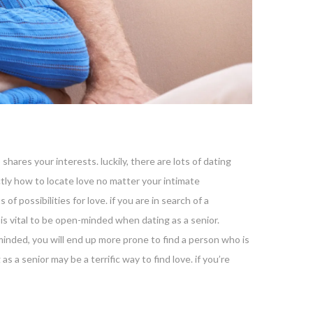
shares your interests. luckily, there are lots of dating
actly how to locate love no matter your intimate
of possibilities for love. if you are in search of a
 is vital to be open-minded when dating as a senior.
nded, you will end up more prone to find a person who is
as a senior may be a terrific way to find love. if you’re