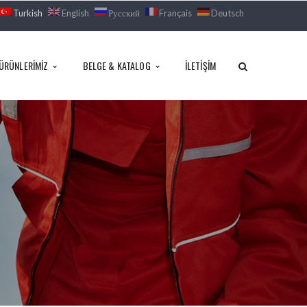
Turkish
English
Русский
Français
Deutsch
ÜRÜNLERIMIZ
BELGE & KATALOG
İLETIŞIM