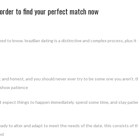
n order to find your perfect match now
u need to know. brazilian dating is a distinctive and complex process, plus
c and honest, and you should never ever try to be some one you aren’t. th
. show patience
not expect things to happen immediately. spend some time, and stay patien
e ready to alter and adapt to meet the needs of the date. this consists of t
ed