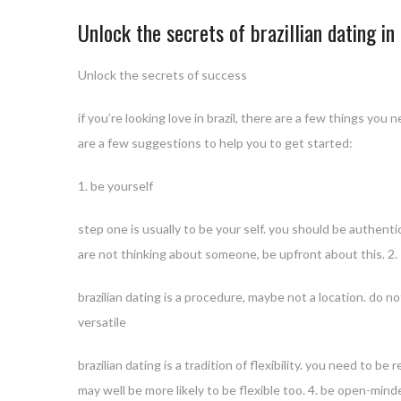
Unlock the secrets of brazillian dating i
Unlock the secrets of success
if you’re looking love in brazil, there are a few things yo
are a few suggestions to help you to get started:
1. be yourself
step one is usually to be your self. you should be authenti
are not thinking about someone, be upfront about this. 2
brazilian dating is a procedure, maybe not a location. do 
versatile
brazilian dating is a tradition of flexibility. you need to b
may well be more likely to be flexible too. 4. be open-mind