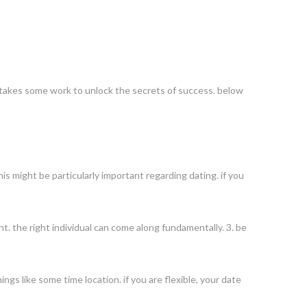
 it takes some work to unlock the secrets of success. below
is might be particularly important regarding dating. if you
t. the right individual can come along fundamentally. 3. be
hings like some time location. if you are flexible, your date