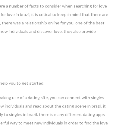
e are a number of facts to consider when searching for love
r love in brazil, it is critical to keep in mind that there are
, there was a relationship online for you. one of the best
 new individuals and discover love. they also provide
 help you to get started:
ut making use of a dating site, you can connect with singles
ew individuals and read about the dating scene in brazil. it
y to singles in brazil. there is many different dating apps
werful way to meet new individuals in order to find the love