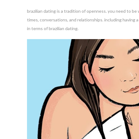
brazilian dating is a tradition of openness. you need to be
times, conversations, and relationships. including having 
in terms of brazilian dating.