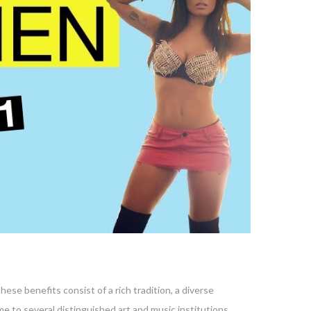
hese benefits consist of a rich tradition, a diverse
ome to several distinguished art and music institutions,