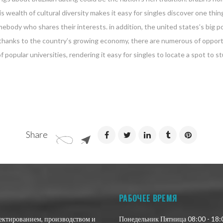
 wealth of cultural diversity makes it easy for singles discover one thing
somebody who shares their interests. in addition, the united states’s big
es. thanks to the country’s growing economy, there are numerous of opport
f popular universities, rendering it easy for singles to locate a spot to st
Share
РАБОЧЕЕ ВРЕМЯ
оектированием, производством и
Понедельник Пятница 08:00 - 18: