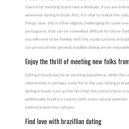
chance for meeting brand new individuals. if you are inter
whenever dating in brazil. first, it is vital to realize the c
things slow. this is often slightly challenging for some o
portuguese, that can be somewhat difficult for those that 
you will need to be familiar with the social customs in brazil
too provocatively. general, brazilian dating are an enjoyable
Enjoy the thrill of meeting new folks from
Dating in brazil may be an exciting experience, while the 
relationship or perhaps some fun in the sun, dating in br
dating in brazil, such as the fact that the united states is
additionally, brazil is a country with some natural splendo
explore brand new cultures.
Find love with brazillian dating