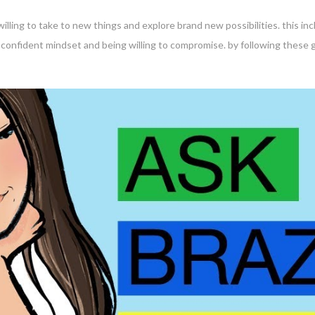
 willing to take to new things and explore brand new possibilities. this i
a confident mindset and being willing to compromise. by following these g