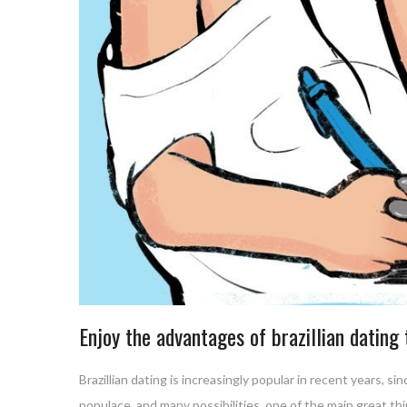
Enjoy the advantages of brazillian dating
Brazillian dating is increasingly popular in recent years, s
populace, and many possibilities. one of the main great thin