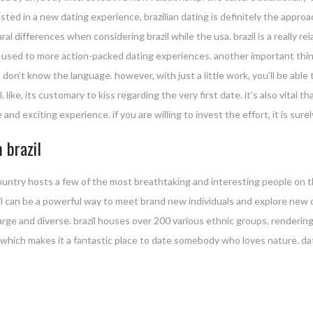
ested in a new dating experience, brazilian dating is definitely the appro
ultural differences when considering brazil while the usa. brazil is a really
ne used to more action-packed dating experiences. another important things
don’t know the language. however, with just a little work, you’ll be able
. like, its customary to kiss regarding the very first date. it’s also vital 
 and exciting experience. if you are willing to invest the effort, it is sur
 brazil
country hosts a few of the most breathtaking and interesting people on t
azil can be a powerful way to meet brand new individuals and explore new
 large and diverse. brazil houses over 200 various ethnic groups, rendering
r, which makes it a fantastic place to date somebody who loves nature. da