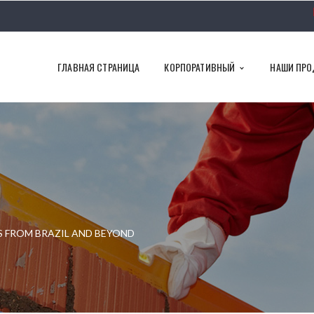
ГЛАВНАЯ СТРАНИЦА
КОРПОРАТИВНЫЙ
НАШИ ПРО
S FROM BRAZIL AND BEYOND