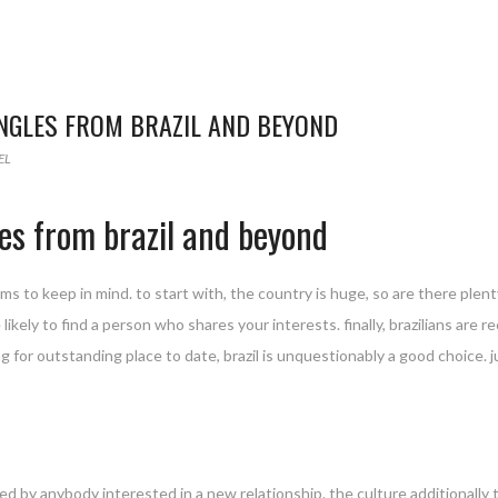
INGLES FROM BRAZIL AND BEYOND
EL
es from brazil and beyond
s to keep in mind. to start with, the country is huge, so are there plenty
likely to find a person who shares your interests. finally, brazilians are r
ing for outstanding place to date, brazil is unquestionably a good choice.
oyed by anybody interested in a new relationship. the culture additionall