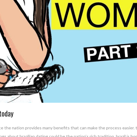
 today
ince the nation provides many benefits that can make the process easier. t
gs about brazilian dating could be the nation’s rich tradition. brazil is h