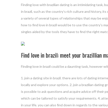
Finding love with brazilian dating is an intimidating task,
in brazil, such as the country’s rich culture and history, its
a variety of several types of relationships that may be enj
how to find love in brazil would be to use the country’s ma
singles aided by the tools they have to find the right matc
Find love in brazil: meet your brazillian 
Finding love in brazil could be a daunting task, however wi
1. join a dating site in brazil. there are lots of dating int
locally and explore your options. 2. join a brazilian dating 
is possible to ask questions and acquire advice off their pe
which can be tailored to satisfy your requirements. 4. atte
in your life. you can also find down in regards to the variou