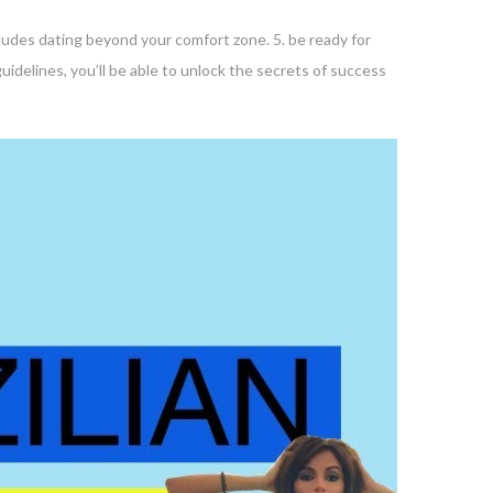
ncludes dating beyond your comfort zone. 5. be ready for
uidelines, you’ll be able to unlock the secrets of success