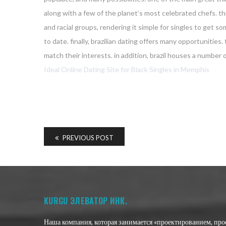
along with a few of the planet’s most celebrated chefs. this
and racial groups, rendering it simple for singles to get 
to date. finally, brazilian dating offers many opportuniti
match their interests. in addition, brazil houses a number o
Ideal Online Dating Site for Black Singles in Memphis
PREVIOUS POST
KURGU ЭЛЕВАТОР ИНК.
Наша компания, которая занимается «проектированием, пр