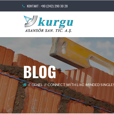
КОНТАКТ : +90 (242) 290 30 28
BLOG
GENEL
CONNECT WITH LIKE-MINDED SINGLE