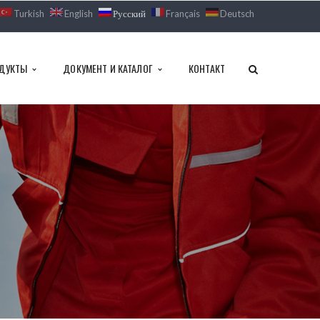
Turkish
English
Русский
Français
Deutsch
ДУКТЫ
ДОКУМЕНТ И КАТАЛОГ
КОНТАКТ