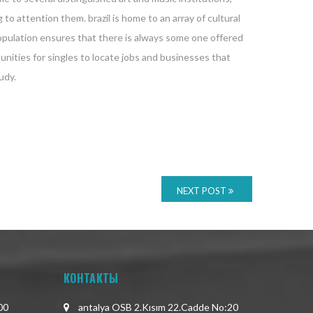
 to attention them. brazil is home to an array of cultural
 population ensures that there is always some one offered
unities for singles to locate jobs and businesses that
udy.
NEXT POST
КОНТАКТЫ
00
antalya OSB 2.Kısım 22.Cadde No:20