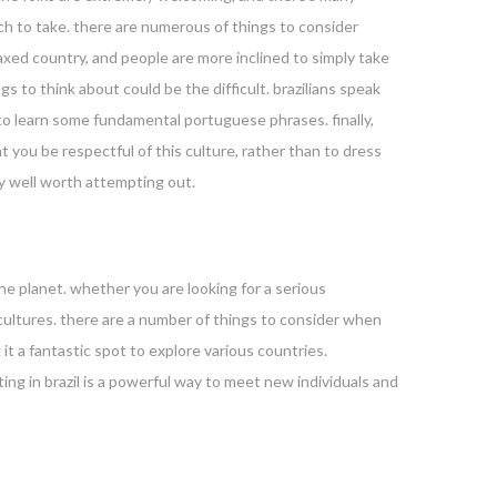
ach to take. there are numerous of things to consider
 relaxed country, and people are more inclined to simply take
 to think about could be the difficult. brazilians speak
 to learn some fundamental portuguese phrases. finally,
that you be respectful of this culture, rather than to dress
ely well worth attempting out.
he planet. whether you are looking for a serious
 cultures. there are a number of things to consider when
 it a fantastic spot to explore various countries.
ting in brazil is a powerful way to meet new individuals and