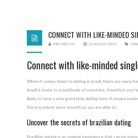
CONNECT WITH LIKE-MINDED S
KRG-MEVLUT
22 AUGUST 2023
GEN
Connect with like-minded singl
When it comes down to dating in brazil, there are many item
brazil is home to a multitude of countries, therefore you’re 
likely to have a very good time dating here. if youare look
the procedure since smooth as you are able to.
Uncover the secrets of brazilian dating
Brazillian dating is an original experience that can be enj