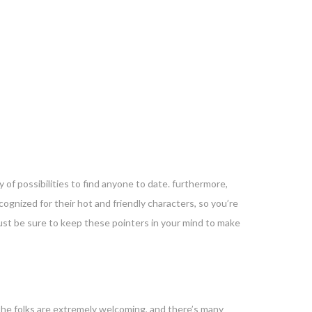
 of possibilities to find anyone to date. furthermore,
ecognized for their hot and friendly characters, so you’re
 just be sure to keep these pointers in your mind to make
y the folks are extremely welcoming, and there’s many