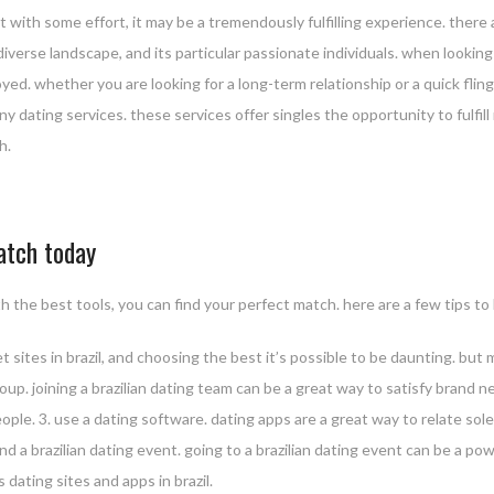
 but with some effort, it may be a tremendously fulfilling experience. ther
 diverse landscape, and its particular passionate individuals. when looking fo
oyed. whether you are looking for a long-term relationship or a quick fling
ny dating services. these services offer singles the opportunity to fulfill
h.
match today
th the best tools, you can find your perfect match. here are a few tips to
ernet sites in brazil, and choosing the best it’s possible to be daunting. b
group. joining a brazilian dating team can be a great way to satisfy brand n
ople. 3. use a dating software. dating apps are a great way to relate solel
nd a brazilian dating event. going to a brazilian dating event can be a po
s dating sites and apps in brazil.