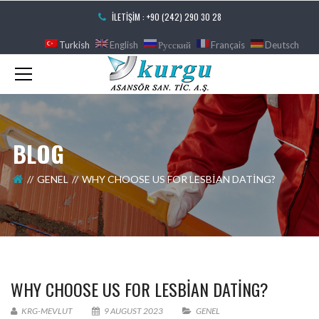
İLETIŞIM : +90 (242) 290 30 28
Turkish
English
Русский
Français
Deutsch
BLOG
GENEL
WHY CHOOSE US FOR LESBIAN DATING?
WHY CHOOSE US FOR LESBIAN DATING?
KRG-MEVLUT
9 AUGUST 2023
GENEL