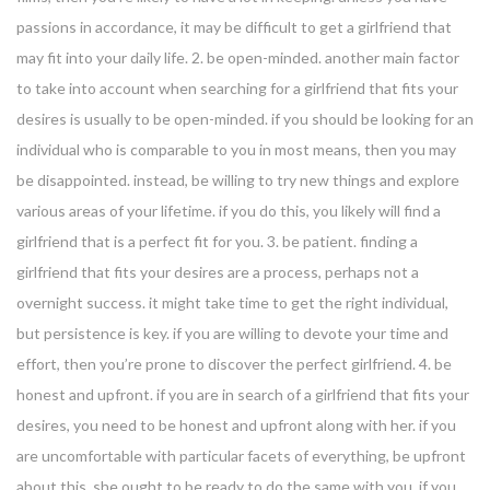
passions in accordance, it may be difficult to get a girlfriend that
may fit into your daily life. 2. be open-minded. another main factor
to take into account when searching for a girlfriend that fits your
desires is usually to be open-minded. if you should be looking for an
individual who is comparable to you in most means, then you may
be disappointed. instead, be willing to try new things and explore
various areas of your lifetime. if you do this, you likely will find a
girlfriend that is a perfect fit for you. 3. be patient. finding a
girlfriend that fits your desires are a process, perhaps not a
overnight success. it might take time to get the right individual,
but persistence is key. if you are willing to devote your time and
effort, then you’re prone to discover the perfect girlfriend. 4. be
honest and upfront. if you are in search of a girlfriend that fits your
desires, you need to be honest and upfront along with her. if you
are uncomfortable with particular facets of everything, be upfront
about this. she ought to be ready to do the same with you. if you