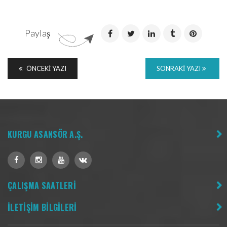
Paylaş
ÖNCEKI YAZI
SONRAKI YAZI
KURGU ASANSÖR A.Ş.
ÇALIŞMA SAATLERİ
İLETİŞİM BİLGİLERİ