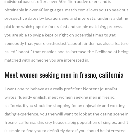
individual base. it offers over 50 million active users and is
obtainable in over 40 languages. match.com allows you to seek out
prospective dates by location, age, and interests. tinder is a dating
platform which popular for its fast and simple matching process.
you are able to swipe kept or right on potential times to get
somebody that you’re enthusiastic about. tinder has also a feature
called ” boost ” that enables one to increase the likelihood of being
matched with someone you are interested in.
Meet women seeking men in fresno, california
I want one to behave as a really proficient Ñontent journalist
writes fluently english. meet women seeking men in fresno,
california. if you should be shopping for an enjoyable and exciting
dating experience, you thenwill want to look at the dating scene in
fresno, california. this city houses a big population of singles, and it
is simple to find you to definitely date if you should be interested