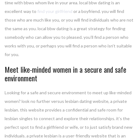
time with bbws whom live in your area. local bbw dating is an
excellent way to
find your girlfriend
or a boyfriend. you will find
those who are much like you, or you will find individuals who are not
the same as you. local bbw dating is a great strategy for finding
somebody who can allow you to pleased. you’ll find a person who
works with you, or perhaps you will find a person who isn’t suitable
for you.
Meet like-minded women in a secure and safe
environment
Looking for a safe and secure environment to meet up like-minded
women? look no further versus lesbian dating website, a private
lesbian. this website provides a confidential and safe room for
lesbian singles to connect and explore their relationships. it’s the
perfect spot to find a girlfriend or wife, or to just satisfy brand new
individuals. a private lesbian is a user-friendly website that is an