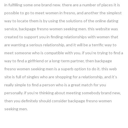
in fulfilling some one brand new. there are a number of places it is
possible to go to meet women in fresno, and another the simplest
way to locate them is by using the solutions of the online dating
service, backpage fresno women seeking men. this website was
created to support you in finding relationships with women that
are wanting a serious relationship, and it will be a terrific way to
meet someone who is compatible with you. if you’re trying to find a
way to find a girlfriend or a long-term partner, then backpage
fresno women seeking men is a superb option to do it. this web
site is full of singles who are shopping for a relationship, and it’s
really simple to find a person who is a great match for you
personally. if you’re thinking about meeting somebody brand new,
then you definitely should consider backpage fresno women
seeking men.