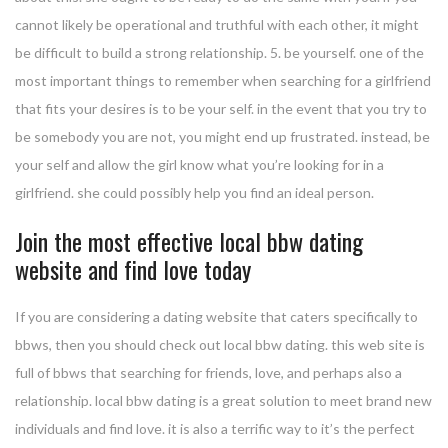
cannot likely be operational and truthful with each other, it might
be difficult to build a strong relationship. 5. be yourself. one of the
most important things to remember when searching for a girlfriend
that fits your desires is to be your self. in the event that you try to
be somebody you are not, you might end up frustrated. instead, be
your self and allow the girl know what you’re looking for in a
girlfriend. she could possibly help you find an ideal person.
Join the most effective local bbw dating
website and find love today
If you are considering a dating website that caters specifically to
bbws, then you should check out local bbw dating. this web site is
full of bbws that searching for friends, love, and perhaps also a
relationship. local bbw dating is a great solution to meet brand new
individuals and find love. it is also a terrific way to it’s the perfect