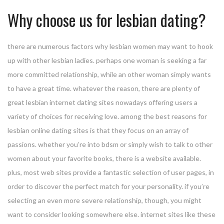
Why choose us for lesbian dating?
there are numerous factors why lesbian women may want to hook
up with other lesbian ladies. perhaps one woman is seeking a far
more committed relationship, while an other woman simply wants
to have a great time. whatever the reason, there are plenty of
great lesbian internet dating sites nowadays offering users a
variety of choices for receiving love. among the best reasons for
lesbian online dating sites is that they focus on an array of
passions. whether you’re into bdsm or simply wish to talk to other
women about your favorite books, there is a website available.
plus, most web sites provide a fantastic selection of user pages, in
order to discover the perfect match for your personality. if you’re
selecting an even more severe relationship, though, you might
want to consider looking somewhere else. internet sites like these