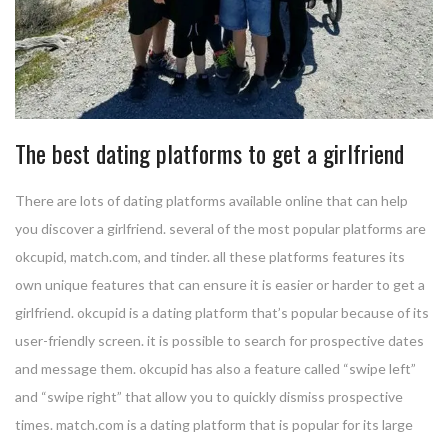
The best dating platforms to get a girlfriend
There are lots of dating platforms available online that can help
you discover a girlfriend. several of the most popular platforms are
okcupid, match.com, and tinder. all these platforms features its
own unique features that can ensure it is easier or harder to get a
girlfriend. okcupid is a dating platform that’s popular because of its
user-friendly screen. it is possible to search for prospective dates
and message them. okcupid has also a feature called “swipe left”
and “swipe right” that allow you to quickly dismiss prospective
times. match.com is a dating platform that is popular for its large