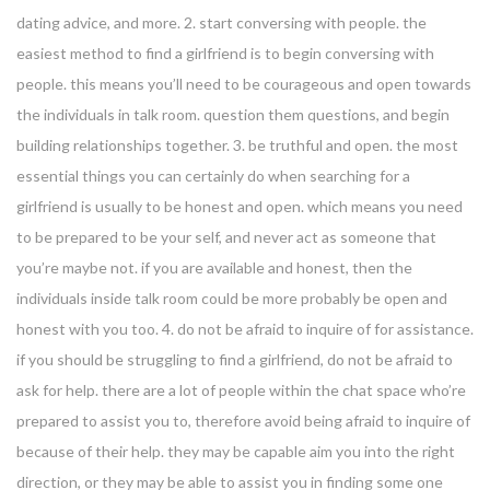
dating advice, and more. 2. start conversing with people. the
easiest method to find a girlfriend is to begin conversing with
people. this means you’ll need to be courageous and open towards
the individuals in talk room. question them questions, and begin
building relationships together. 3. be truthful and open. the most
essential things you can certainly do when searching for a
girlfriend is usually to be honest and open. which means you need
to be prepared to be your self, and never act as someone that
you’re maybe not. if you are available and honest, then the
individuals inside talk room could be more probably be open and
honest with you too. 4. do not be afraid to inquire of for assistance.
if you should be struggling to find a girlfriend, do not be afraid to
ask for help. there are a lot of people within the chat space who’re
prepared to assist you to, therefore avoid being afraid to inquire of
because of their help. they may be capable aim you into the right
direction, or they may be able to assist you in finding some one