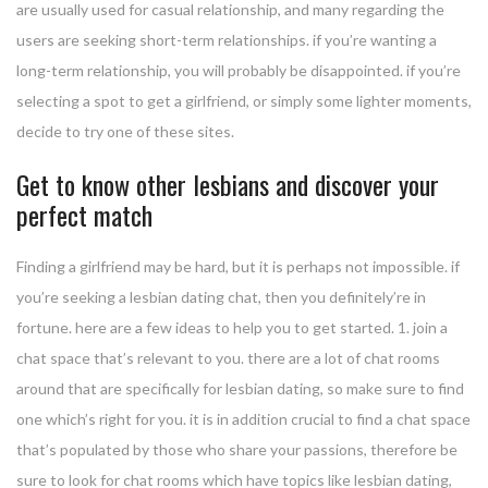
are usually used for casual relationship, and many regarding the
users are seeking short-term relationships. if you’re wanting a
long-term relationship, you will probably be disappointed. if you’re
selecting a spot to get a girlfriend, or simply some lighter moments,
decide to try one of these sites.
Get to know other lesbians and discover your
perfect match
Finding a girlfriend may be hard, but it is perhaps not impossible. if
you’re seeking a lesbian dating chat, then you definitely’re in
fortune. here are a few ideas to help you to get started. 1. join a
chat space that’s relevant to you. there are a lot of chat rooms
around that are specifically for lesbian dating, so make sure to find
one which’s right for you. it is in addition crucial to find a chat space
that’s populated by those who share your passions, therefore be
sure to look for chat rooms which have topics like lesbian dating,