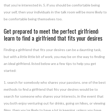
that you’re interested in. 5. if you should be comfortable being
your self, then your individuals in the talk room will be more likely to
be comfortable being themselves too.
Get prepared to meet the perfect girlfriend:
learn to find a girlfriend that fits your desires
Finding a girlfriend that fits your desires can be a daunting task,
but with a little little bit of work, you may be on the way to finding
an ideal girlfriend. listed below are a few tips to help you get
started:
1. search for somebody who shares your passions. one of the best
methods to find a girlfriend that fits your desires would be to
search for someone who shares your interests. in the event that
you both enjoy venturing out for drinks, going on hikes, or viewing
films, then you’re likely to have a lot in keeping. unless you have