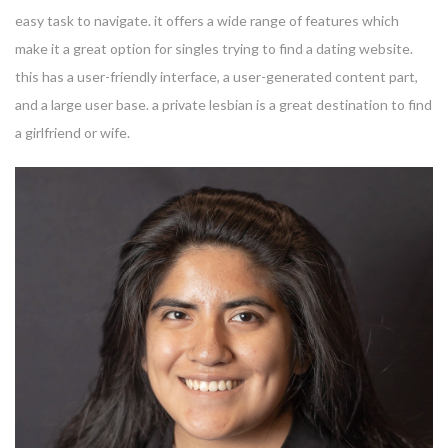
easy task to navigate. it offers a wide range of features which
make it a great option for singles trying to find a dating website.
this has a user-friendly interface, a user-generated content part,
and a large user base. a private lesbian is a great destination to find
a girlfriend or wife.