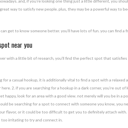
wadays. and, if you’re looking one thing just a little different, you shou
 a great way to satisfy new people. plus, they may be a powerful way to 
an get to know someone better. you’ll have lots of fun. you can find a fr
 spot near you
ver with a little bit of research, you’ll find the perfect spot that satis
g for a casual hookup, it is additionally vital to find a spot with a relax
er here. 2. if you are searching for a hookup in a dark corner, you’re out 
get happy, look for an area with a good view. not merely will you be in a po
ou should be searching for a spot to connect with someone you know, you n
 flavor, or it could be too difficult to get you to definitely attach with. 
 too irritating to try and connect in.