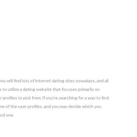
you will find lots of internet dating sites nowadays, and all
 to utilize a dating website that focuses primarily on
profiles to pick from. if you’re searching for a way to find
y one of the user profiles, and you may decide which you
ood one.