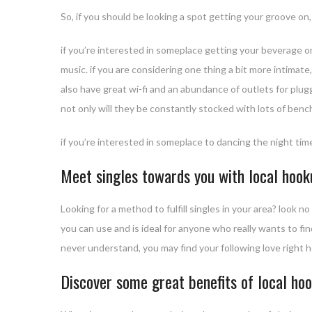
So, if you should be looking a spot getting your groove on,
if you’re interested in someplace getting your beverage on,
music. if you are considering one thing a bit more intimat
also have great wi-fi and an abundance of outlets for pluggi
not only will they be constantly stocked with lots of benc
if you’re interested in someplace to dancing the night time
Meet singles towards you with local hoo
Looking for a method to fulfill singles in your area? look 
you can use and is ideal for anyone who really wants to fin
never understand, you may find your following love right 
Discover some great benefits of local hoo