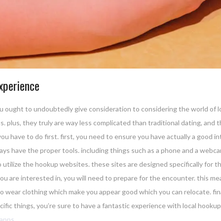
xperience
e, you ought to undoubtedly give consideration to considering the world of
 plus, they truly are way less complicated than traditional dating, and th
u have to do first. first, you need to ensure you have actually a good int
ays have the proper tools. including things such as a phone and a webcam
 utilize the hookup websites. these sites are designed specifically for thi
are interested in, you will need to prepare for the encounter. this mean
to wear clothing which make you appear good which you can relocate. final
fic things, you’re sure to have a fantastic experience with local hookup
-apps