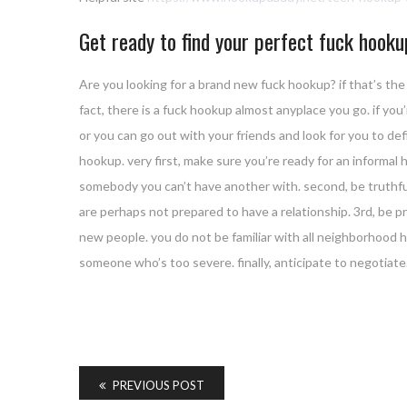
Get ready to find your perfect fuck hook
Are you looking for a brand new fuck hookup? if that’s the 
fact, there is a fuck hookup almost anyplace you go. if you
or you can go out with your friends and look for you to de
hookup. very first, make sure you’re ready for an informa
somebody you can’t have another with. second, be truthful 
are perhaps not prepared to have a relationship. 3rd, be pr
new people. you do not be familiar with all neighborhood ho
someone who’s too severe. finally, anticipate to negotiate
PREVIOUS POST