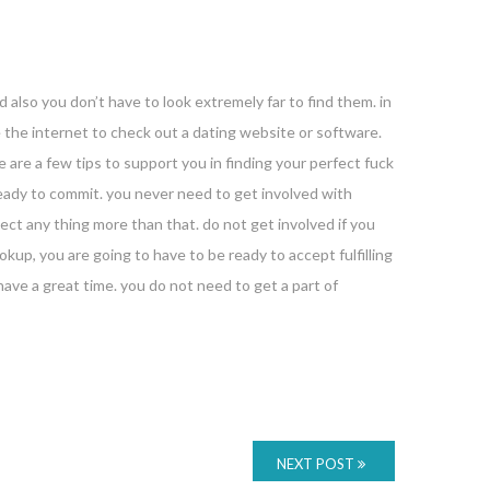
d also you don’t have to look extremely far to find them. in
se the internet to check out a dating website or software.
 are a few tips to support you in finding your perfect fuck
ready to commit. you never need to get involved with
ect any thing more than that. do not get involved if you
okup, you are going to have to be ready to accept fulfilling
have a great time. you do not need to get a part of
NEXT POST