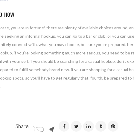
up now
case, you are in fortune! there are plenty of available choices around, an
’re seeking an informal hookup, you can go to a bar or club. or you can u
finitely connect with. what you may choose, be sure you’re prepared. here
l hookup. if you’re looking something much more serious, you need to be 
with your self. if you should be searching for a casual hookup, don’t exp
epared to fulfill somebody brand new. if you are shopping for a casual ho
okup spots, so you’ll have to get regularly that. fourth, be prepared to 
.
Share