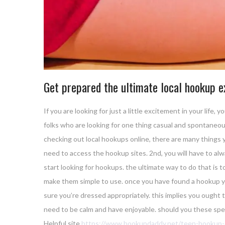
Get prepared the ultimate local hookup e
If you are looking for just a little excitement in your lif
folks who are looking for one thing casual and spontaneous.
checking out local hookups online, there are many things yo
need to access the hookup sites. 2nd, you will have to alw
start looking for hookups. the ultimate way to do that is to
make them simple to use. once you have found a hookup you 
sure you’re dressed appropriately. this implies you ought 
need to be calm and have enjoyable. should you these speci
Helpful site
https://www.hookupdaddy.net/teen-hookup