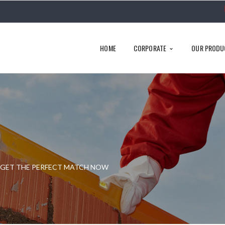
HOME
CORPORATE
OUR PRODU
& GET THE PERFECT MATCH NOW