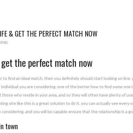
LIFE & GET THE PERFECT MATCH NOW
GENEL
 & get the perfect match now
r to find an ideal match, then you definitely should start looking on line. 
 individual you are considering. one of the better how to find some one is
those who reside in your area, and so they will often have plenty of user 
ating site like this is a great solution to do it. you can actually see ever
re considering, and you will be capable ensure that the relationship is a g
in town