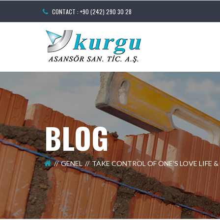
CONTACT : +90 (242) 290 30 28
BLOG
GENEL
TAKE CONTROL OF ONE’S LOVE LIFE 