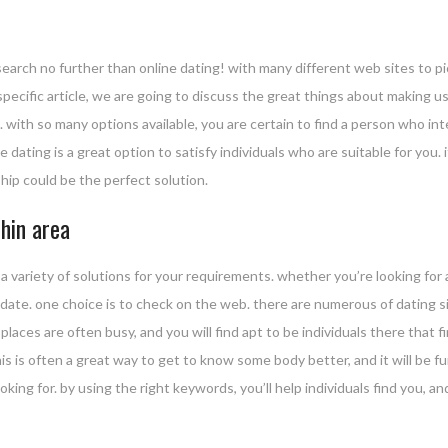
earch no further than online dating! with many different web sites to pi
specific article, we are going to discuss the great things about making use o
. with so many options available, you are certain to find a person who inter
 dating is a great option to satisfy individuals who are suitable for you. 
hip could be the perfect solution.
hin area
a variety of solutions for your requirements. whether you’re looking for
ly date. one choice is to check on the web. there are numerous of dating si
e places are often busy, and you will find apt to be individuals there that 
his is often a great way to get to know some body better, and it will be
oking for. by using the right keywords, you’ll help individuals find you, an