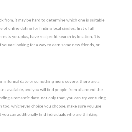
ck from, it may be hard to determine which one is suitable
f online dating for finding local singles. first of all,
ests you. plus, have real profit search by location, it is
if youare looking for a way to earn some new friends, or
 an informal date or something more severe, there are a
tes available, and you will find people from all around the
finding a romantic date. not only that, you can try venturing
 fun too. whichever choice you choose, make sure you use
d you can additionally find individuals who are thinking