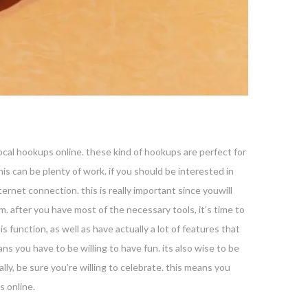
 local hookups online. these kind of hookups are perfect for
is can be plenty of work. if you should be interested in
ernet connection. this is really important since youwill
. after you have most of the necessary tools, it’s time to
s function, as well as have actually a lot of features that
s you have to be willing to have fun. its also wise to be
ly, be sure you’re willing to celebrate. this means you
s online.