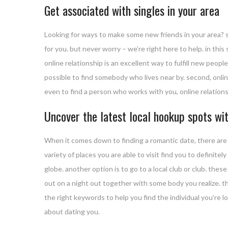
Get associated with singles in your area
Looking for ways to make some new friends in your area? s
for you. but never worry – we’re right here to help. in this 
online relationship is an excellent way to fulfill new people
possible to find somebody who lives near by. second, online
even to find a person who works with you, online relations
Uncover the latest local hookup spots wit
When it comes down to finding a romantic date, there are 
variety of places you are able to visit find you to definite
globe. another option is to go to a local club or club. thes
out on a night out together with some body you realize. t
the right keywords to help you find the individual you’re lo
about dating you.