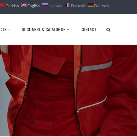
Turkish
English
Русский
Français
Deutsch
CTS
DOCUMENT & CATALOGUE
CONTACT