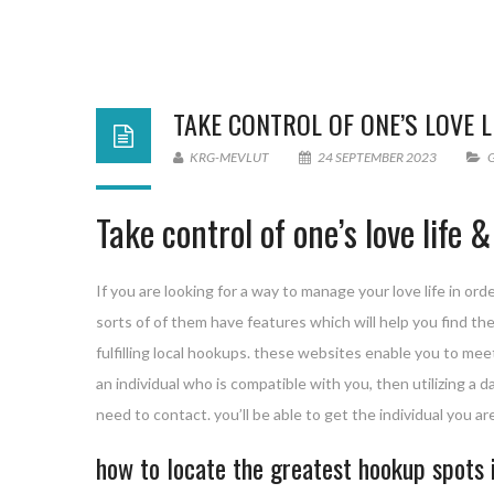
TAKE CONTROL OF ONE’S LOVE 
KRG-MEVLUT
24 SEPTEMBER 2023
Take control of one’s love life
If you are looking for a way to manage your love life in orde
sorts of of them have features which will help you find the
fulfilling local hookups. these websites enable you to meet 
an individual who is compatible with you, then utilizing a d
need to contact. you’ll be able to get the individual you a
how to locate the greatest hookup spots 