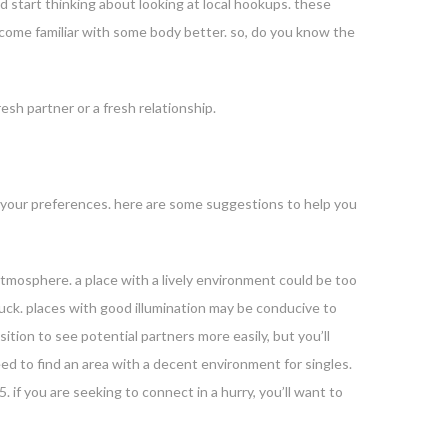
ld start thinking about looking at local hookups. these
become familiar with some body better. so, do you know the
esh partner or a fresh relationship.
fies your preferences. here are some suggestions to help you
ed atmosphere. a place with a lively environment could be too
of luck. places with good illumination may be conducive to
sition to see potential partners more easily, but you’ll
eed to find an area with a decent environment for singles.
5. if you are seeking to connect in a hurry, you’ll want to