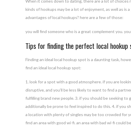
When it comes down to dating, there are a lot of choices no
kinds of hookups may be a lot of enjoyment, as well as is
advantages of local hookups? here are a few of those:
you will find someone who is a great complement you. you c
Tips for finding the perfect local hookup
Finding an ideal local hookup spot is a daunting task, howe
find an ideal local hookup spot:
1. look for a spot with a good atmosphere. if you are lookin
disruptive, and you’ll be less likely to want to find a partn
fulfilling brand new people. 3. if you should be seeking to 
additionally be prone to feel inspired to do this. 4. if y
a location with plenty of singles may be too crowded for your
find an area with good wi-fi. an area with bad wi-fi could be