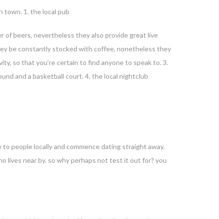
n town. 1. the local pub
er of beers, nevertheless they also provide great live
 they be constantly stocked with coffee, nonetheless they
ity, so that you’re certain to find anyone to speak to. 3.
und and a basketball court. 4. the local nightclub
ate to people locally and commence dating straight away.
ho lives near by. so why perhaps not test it out for? you