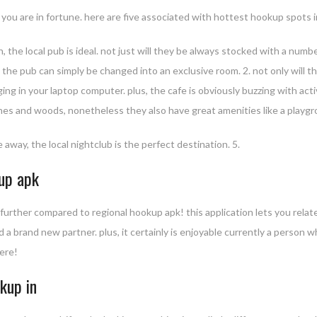
 you are in fortune. here are five associated with hottest hookup spots i
 the local pub is ideal. not just will they be always stocked with a numb
e, the pub can simply be changed into an exclusive room. 2. not only will
ng in your laptop computer. plus, the cafe is obviously buzzing with activ
hes and woods, nonetheless they also have great amenities like a playgro
 away, the local nightclub is the perfect destination. 5.
kup apk
no further compared to regional hookup apk! this application lets you rel
d a brand new partner. plus, it certainly is enjoyable currently a person w
here!
kup in