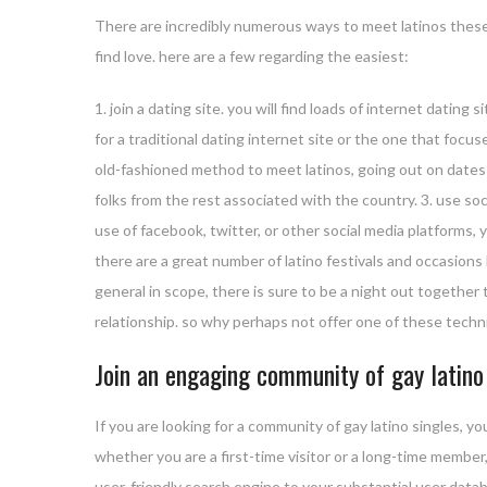
There are incredibly numerous ways to meet latinos these
find love. here are a few regarding the easiest:
1. join a dating site. you will find loads of internet dating
for a traditional dating internet site or the one that focuse
old-fashioned method to meet latinos, going out on dates 
folks from the rest associated with the country. 3. use soc
use of facebook, twitter, or other social media platforms, 
there are a great number of latino festivals and occasions 
general in scope, there is sure to be a night out together t
relationship. so why perhaps not offer one of these techni
Join an engaging community of gay latino
If you are looking for a community of gay latino singles, yo
whether you are a first-time visitor or a long-time member,
user-friendly search engine to your substantial user datab