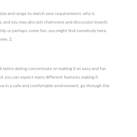
e size and range to match your requirements. why is
ions, and you may also join chatrooms and discussion boards
onship or perhaps some fun, you might find somebody here.
hem. 2.
ck latino dating concentrate on making it as easy and fun
orld. you can expect many different features making it
 love in a safe and comfortable environment. go through the