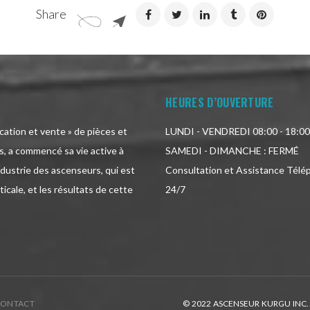
Share
HEURES D’OUVERTURE
ication et vente » de pièces et
LUNDI - VENDREDI 08:00 - 18:00
, a commencé sa vie active à
SAMEDI - DIMANCHE : FERMÉ
ndustrie des ascenseurs, qui est
Consultation et Assistance Télé
icale, et les résultats de cette
24/7
CONTACT
© 2022 ASCENSEUR KURGU INC.