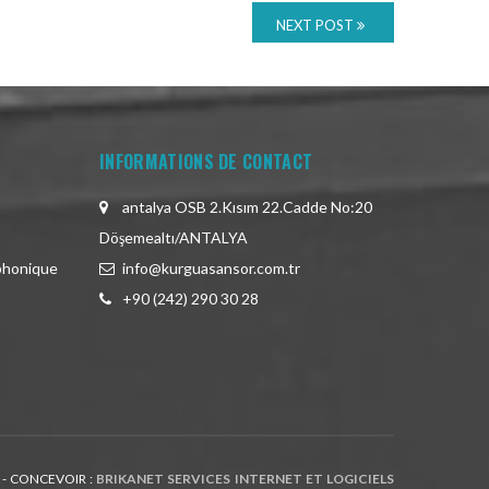
NEXT POST
INFORMATIONS DE CONTACT
antalya OSB 2.Kısım 22.Cadde No:20
Döşemealtı/ANTALYA
phonique
info@kurguasansor.com.tr
+90 (242) 290 30 28
 - CONCEVOIR :
BRIKANET SERVICES INTERNET ET LOGICIELS