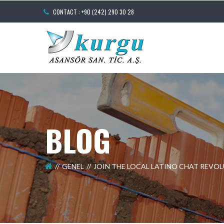
CONTACT : +90 (242) 290 30 28
BLOG
GENEL
JOIN THE LOCAL LATINO CHAT REVO