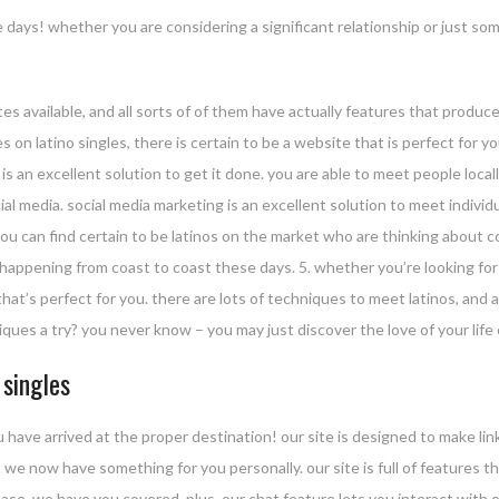
 days! whether you are considering a significant relationship or just s
 sites available, and all sorts of of them have actually features that produc
s on latino singles, there is certain to be a website that is perfect for y
is an excellent solution to get it done. you are able to meet people loc
ial media. social media marketing is an excellent solution to meet indivi
you can find certain to be latinos on the market who are thinking about c
happening from coast to coast these days. 5. whether you’re looking for a 
hat’s perfect for you. there are lots of techniques to meet latinos, and all
ques a try? you never know – you may just discover the love of your life 
 singles
u have arrived at the proper destination! our site is designed to make lin
 we now have something for you personally. our site is full of features t
ase, we have you covered. plus, our chat feature lets you interact with 