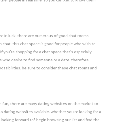
’re in luck. there are numerous of good chat rooms
in chat. this chat space is good for people who wish to
 if you’re shopping for a chat space that’s especially
als who desire to find someone or a date. therefore,
possibilities. be sure to consider these chat rooms and
me fun, there are many dating websites on the market to
tino dating websites available. whether you’re looking for a
 looking forward to? begin browsing our list and find the