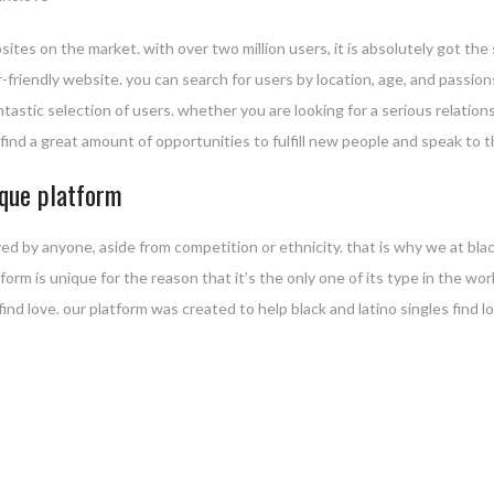
sites on the market. with over two million users, it is absolutely got th
user-friendly website. you can search for users by location, age, and pass
antastic selection of users. whether you are looking for a serious relati
t find a great amount of opportunities to fulfill new people and speak to t
ique platform
ed by anyone, aside from competition or ethnicity. that is why we at bla
atform is unique for the reason that it’s the only one of its type in the w
 find love. our platform was created to help black and latino singles find