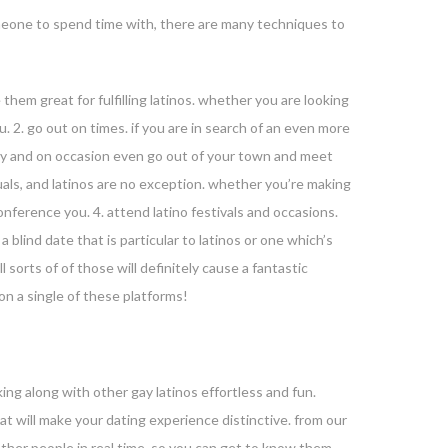
omeone to spend time with, there are many techniques to
e them great for fulfilling latinos. whether you are looking
ou. 2. go out on times. if you are in search of an even more
ally and on occasion even go out of your town and meet
duals, and latinos are no exception. whether you’re making
onference you. 4. attend latino festivals and occasions.
blind date that is particular to latinos or one which’s
 sorts of of those will definitely cause a fantastic
on a single of these platforms!
king along with other gay latinos effortless and fun.
hat will make your dating experience distinctive. from our
other people in real time, so you can get to know them