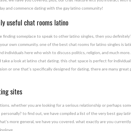
today and commence dating with the gay latino community!
ily useful chat rooms latino
e finding someplace to speak to other latino singles, then you definitely
 your own community. one of the best chat rooms for latino singles is lat
nd individuals here who wish to discuss politics, religion, and much more.
 take a look at latino chat dating. this chat space is perfect for individu
sion or one that’s specifically designed for dating, there are many great 
ing sites
tions. whether you are looking for a serious relationship or perhaps so
ou personally? to find out, we have compiled a list of the very best gay la
 that’s more general, we have you covered. what exactly are you currently
tinolove