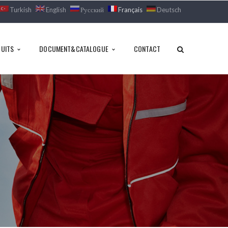
Turkish
English
Русский
Français
Deutsch
UITS
DOCUMENT&CATALOGUE
CONTACT