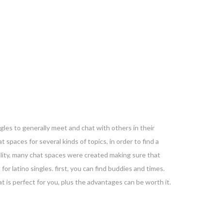
ngles to generally meet and chat with others in their
t spaces for several kinds of topics, in order to find a
reality, many chat spaces were created making sure that
or latino singles. first, you can find buddies and times.
hat is perfect for you, plus the advantages can be worth it.