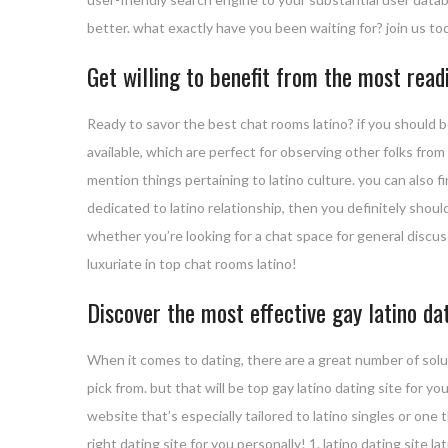
better. what exactly have you been waiting for? join us 
Get willing to benefit from the most read
Ready to savor the best chat rooms latino? if you should b
available, which are perfect for observing other folks from
mention things pertaining to latino culture. you can also fi
dedicated to latino relationship, then you definitely should
whether you’re looking for a chat space for general discus
luxuriate in top chat rooms latino!
Discover the most effective gay latino dat
When it comes to dating, there are a great number of solu
pick from. but that will be top gay latino dating site for y
website that’s especially tailored to latino singles or one
right dating site for you personally! 1. latino dating site la