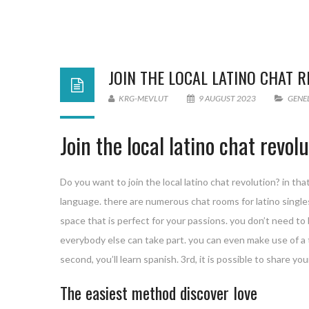
JOIN THE LOCAL LATINO CHAT 
KRG-MEVLUT
9 AUGUST 2023
GENE
Join the local latino chat revol
Do you want to join the local latino chat revolution? in th
language. there are numerous chat rooms for latino singles av
space that is perfect for your passions. you don’t need to 
everybody else can take part. you can even make use of a tra
second, you’ll learn spanish. 3rd, it is possible to share y
The easiest method discover love