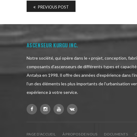
PREVIOUS POST
ASCENSEUR KURGU INC.
Notre société, qui opère dans le « projet, conception, fabr
composants d’ascenseurs de différents types et capacités
Antalya en 1998. Il offre des années d’expérience dans l’i
l’un des éléments les plus importants de l’urbanisation vert
expérience à votre service.
PAGE D’ACCUEIL
À PROPOS DE NOUS
DOCUMENTS