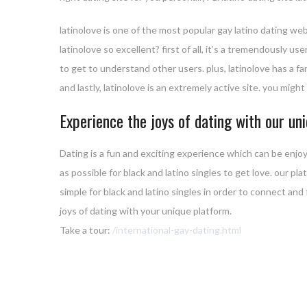
latinolove is one of the most popular gay latino dating web
latinolove so excellent? first of all, it’s a tremendously 
to get to understand other users. plus, latinolove has a f
and lastly, latinolove is an extremely active site. you migh
Experience the joys of dating with our un
Dating is a fun and exciting experience which can be enjoy
as possible for black and latino singles to get love. our pl
simple for black and latino singles in order to connect and
joys of dating with your unique platform.
Take a tour:
/international-gay-dating.html