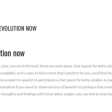
REVOLUTION NOW
L
ution now
at case, you are in fortune! there are many great chat spaces for latino si
ailable, so it’s easy to find a room that’s perfect for you. you’ll find cha
be a expert in spanish to participate a chat space for latino singles. in 
nslator if you need to. there are lots of benefits to joining a chat room f
our thoughts and feelings with other latino singles. you can find an area t