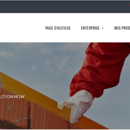
PAGE D’ACCUEIL
ENTERPRISE
NOS PROD
LUTION NOW